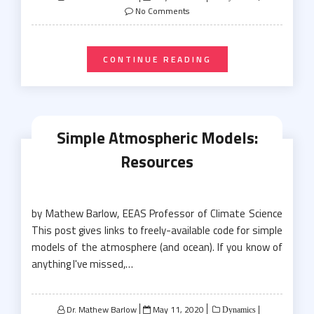
on
No Comments
CONTINUE READING
Simple Atmospheric Models:
Resources
by Mathew Barlow, EEAS Professor of Climate Science
This post gives links to freely-available code for simple
models of the atmosphere (and ocean). If you know of
anything I've missed,…
Posted
Dr. Mathew Barlow
May 11, 2020
Dynamics