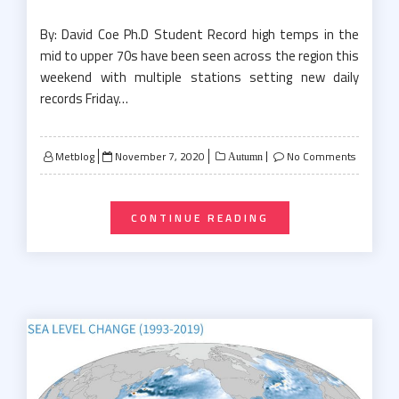
By: David Coe Ph.D Student Record high temps in the
mid to upper 70s have been seen across the region this
weekend with multiple stations setting new daily
records Friday…
Posted
Metblog
November 7, 2020
No Comments
Autumn
on
CONTINUE READING