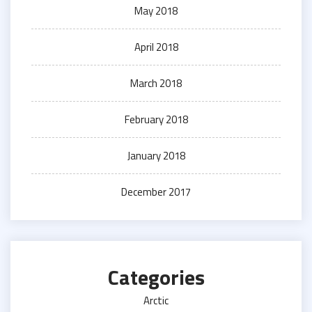
May 2018
April 2018
March 2018
February 2018
January 2018
December 2017
Categories
Arctic