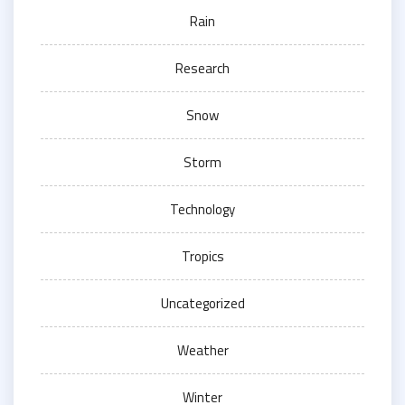
Rain
Research
Snow
Storm
Technology
Tropics
Uncategorized
Weather
Winter