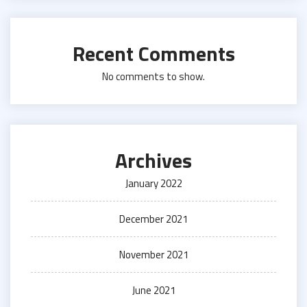
Recent Comments
No comments to show.
Archives
January 2022
December 2021
November 2021
June 2021