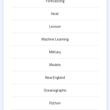
Forecasting
Heat
Lesson
Machine Learning
Military
Models
New England
Oceanographic
Python