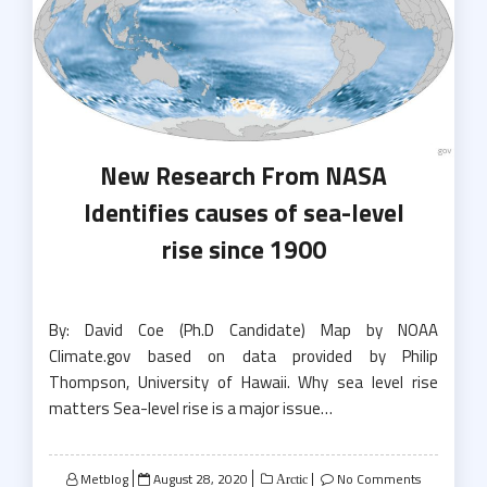
New Research From NASA
Identifies causes of sea-level
rise since 1900
By: David Coe (Ph.D Candidate) Map by NOAA
Climate.gov based on data provided by Philip
Thompson, University of Hawaii. Why sea level rise
matters Sea-level rise is a major issue…
Posted
Metblog
August 28, 2020
No Comments
Arctic