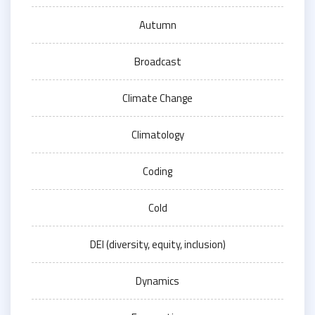
Autumn
Broadcast
Climate Change
Climatology
Coding
Cold
DEI (diversity, equity, inclusion)
Dynamics