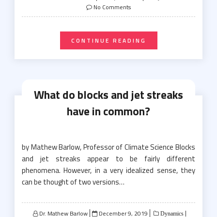
on
No Comments
CONTINUE READING
What do blocks and jet streaks
have in common?
by Mathew Barlow, Professor of Climate Science Blocks
and jet streaks appear to be fairly different
phenomena. However, in a very idealized sense, they
can be thought of two versions…
Posted
Dr. Mathew Barlow
December 9, 2019
Dynamics