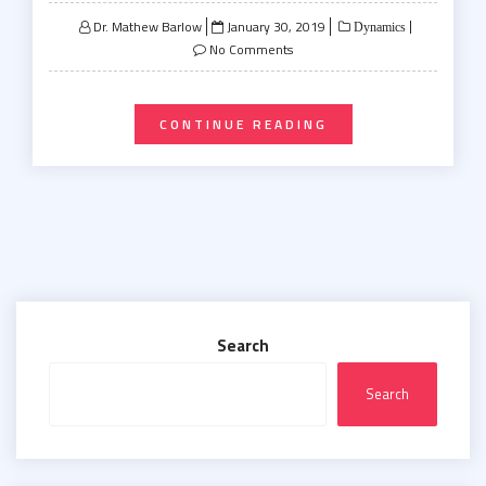
Posted
Dr. Mathew Barlow
January 30, 2019
Dynamics
on
No Comments
CONTINUE READING
Search
Search