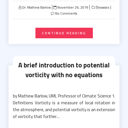
Posted
Dr. Mathew Barlow
November 26, 2019
Dynamics
on
No Comments
CONTINUE READING
A brief introduction to potential
vorticity with no equations
by Mathew Barlow, UML Professor of Climate Science 1.
Definitions Vorticity is a measure of local rotation in
the atmosphere, and potential vorticity is an extension
of vorticity that further…