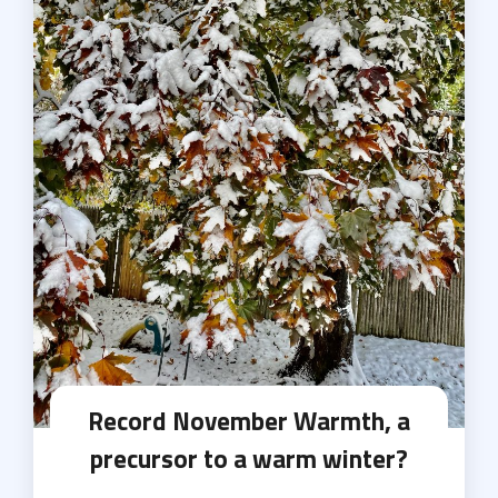
Record November Warmth, a
precursor to a warm winter?