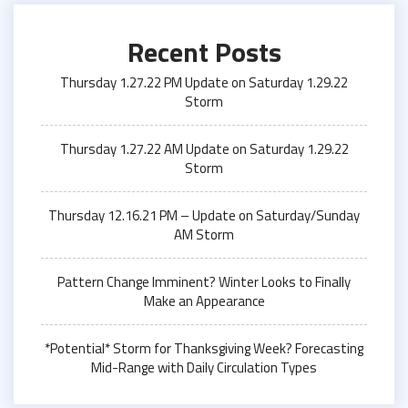
Recent Posts
Thursday 1.27.22 PM Update on Saturday 1.29.22
Storm
Thursday 1.27.22 AM Update on Saturday 1.29.22
Storm
Thursday 12.16.21 PM – Update on Saturday/Sunday
AM Storm
Pattern Change Imminent? Winter Looks to Finally
Make an Appearance
*Potential* Storm for Thanksgiving Week? Forecasting
Mid-Range with Daily Circulation Types