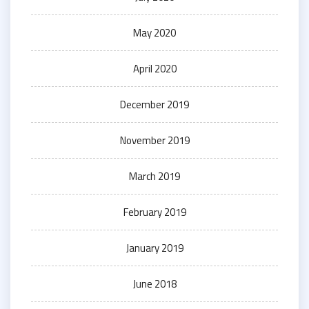
May 2020
April 2020
December 2019
November 2019
March 2019
February 2019
January 2019
June 2018