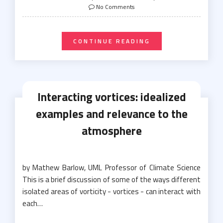
on
No Comments
CONTINUE READING
Interacting vortices: idealized
examples and relevance to the
atmosphere
by Mathew Barlow, UML Professor of Climate Science
This is a brief discussion of some of the ways different
isolated areas of vorticity - vortices - can interact with
each…