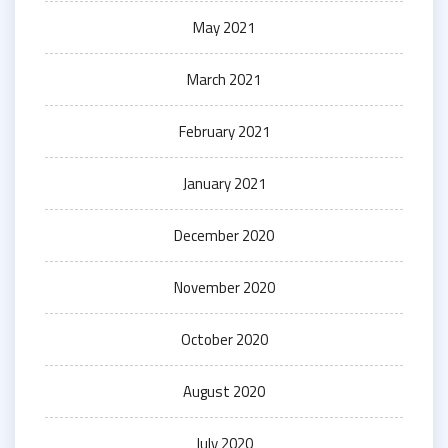
May 2021
March 2021
February 2021
January 2021
December 2020
November 2020
October 2020
August 2020
July 2020