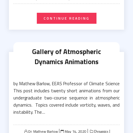
on
CONTINUE READING
Gallery of Atmospheric
Dynamics Animations
by Mathew Barlow, EEAS Professor of Climate Science
This post includes twenty short animations from our
undergraduate two-course sequence in atmospheric
dynamics. Topics covered include vorticity, waves, and
instability. The…
Posted
Dr. Mathew Barlow
May 14, 2020
Dynamics