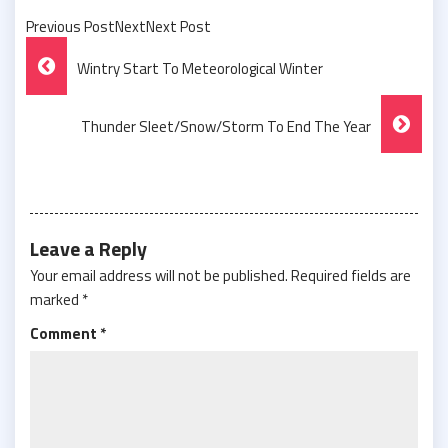
Previous PostNextNext Post
Post
Wintry Start To Meteorological Winter
Navigation
Thunder Sleet/Snow/Storm To End The Year
Leave a Reply
Your email address will not be published.
Required fields are
marked
*
Comment
*