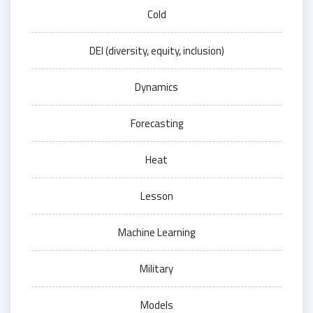
Cold
DEI (diversity, equity, inclusion)
Dynamics
Forecasting
Heat
Lesson
Machine Learning
Military
Models