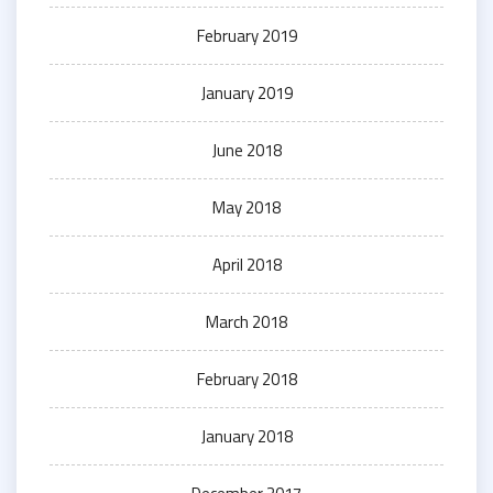
February 2019
January 2019
June 2018
May 2018
April 2018
March 2018
February 2018
January 2018