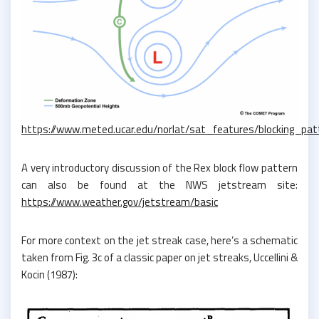
https://www.meted.ucar.edu/norlat/sat_features/blocking_pat
A very introductory discussion of the Rex block flow pattern
can also be found at the NWS jetstream site:
https://www.weather.gov/jetstream/basic
For more context on the jet streak case, here’s a schematic
taken from Fig. 3c of a classic paper on jet streaks, Uccellini &
Kocin (1987):