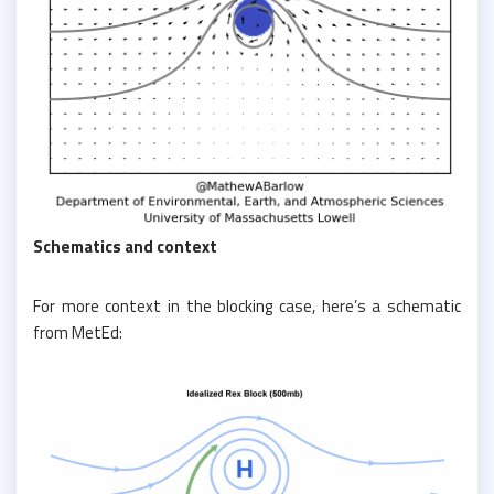
Schematics and context
For more context in the blocking case, here’s a schematic
from MetEd: