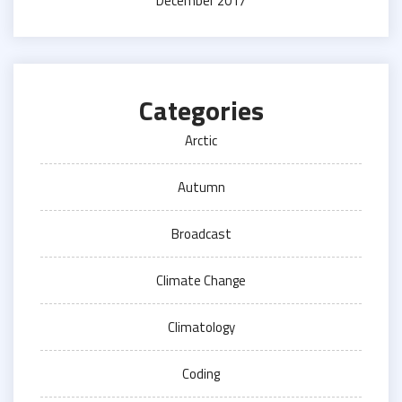
December 2017
Categories
Arctic
Autumn
Broadcast
Climate Change
Climatology
Coding