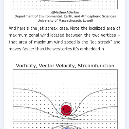
And here’s the jet streak case. Note the localized area of
maximum zonal wind located between the two vortices –
that area of maximum wind speed is the “jet streak” and
moves faster than the westerlies it’s embedded in.