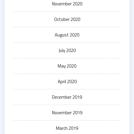
November 2020
October 2020
August 2020
July 2020
May 2020
April 2020
December 2019
November 2019
March 2019