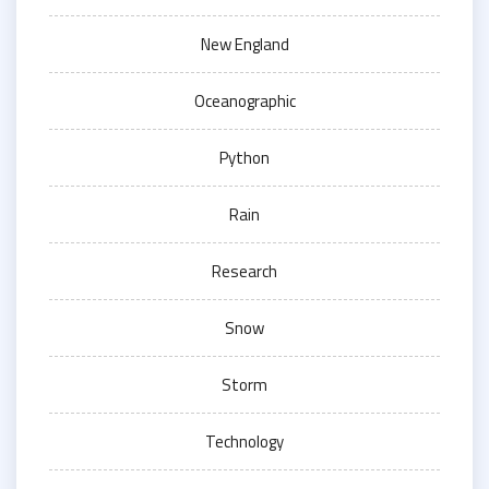
New England
Oceanographic
Python
Rain
Research
Snow
Storm
Technology