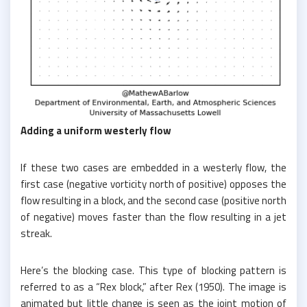
Adding a uniform westerly flow
If these two cases are embedded in a westerly flow, the
first case (negative vorticity north of positive) opposes the
flow resulting in a block, and the second case (positive north
of negative) moves faster than the flow resulting in a jet
streak.
Here’s the blocking case. This type of blocking pattern is
referred to as a “Rex block,” after Rex (1950). The image is
animated but little change is seen as the joint motion of