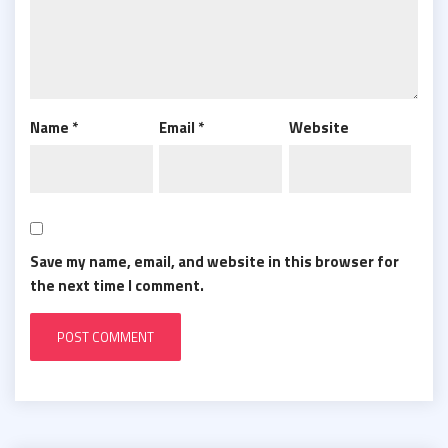
Name
*
Email
*
Website
Save my name, email, and website in this browser for
the next time I comment.