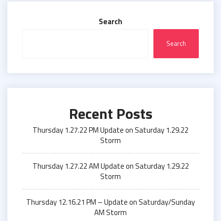
Search
Search
Recent Posts
Thursday 1.27.22 PM Update on Saturday 1.29.22
Storm
Thursday 1.27.22 AM Update on Saturday 1.29.22
Storm
Thursday 12.16.21 PM – Update on Saturday/Sunday
AM Storm