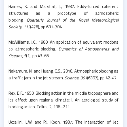
Haines, K. and Marshall, J., 1987. Eddy‐forced coherent
structures as a prototype of atmospheric
blocking.
Quarterly Journal of the Royal Meteorological
Society
,
113
(476), pp.681-704.
McWilliams, J.C., 1980. An application of equivalent modons
to atmospheric blocking.
Dynamics of Atmospheres and
Oceans
,
5
(1), pp.43-66.
Nakamura, N. and Huang, C.S., 2018. Atmospheric blocking as
a traffic jam in the jet stream.
Science
,
361
(6397), pp.42-47.
Rex, D.F., 1950: Blocking action in the middle troposphere and
its effect upon regional climate: I. An aerological study of
blocking action. Tellus, 2, 196–211.
Uccellini, L.W. and P.J. Kocin, 1987:
The Interaction of Jet