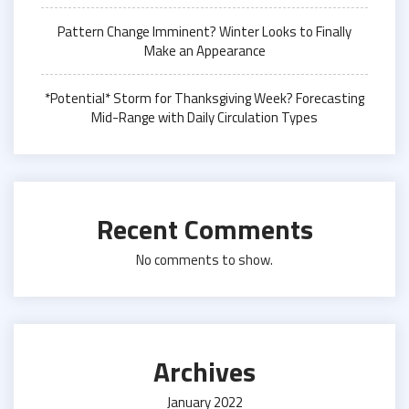
Pattern Change Imminent? Winter Looks to Finally
Make an Appearance
*Potential* Storm for Thanksgiving Week? Forecasting
Mid-Range with Daily Circulation Types
Recent Comments
No comments to show.
Archives
January 2022