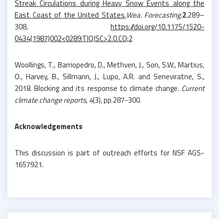
Streak Circulations during Heavy Snow Events along the
East Coast of the United States.
Wea. Forecasting,
2
,289–
308,
https://doi.org/10.1175/1520-
0434(1987)002<0289:TIOJSC>2.0.CO;2
Woollings, T., Barriopedro, D., Methven, J., Son, S.W., Martius,
O., Harvey, B., Sillmann, J., Lupo, A.R. and Seneviratne, S.,
2018. Blocking and its response to climate change.
Current
climate change reports
,
4
(3), pp.287-300.
Acknowledgements
This discussion is part of outreach efforts for NSF AGS-
1657921.