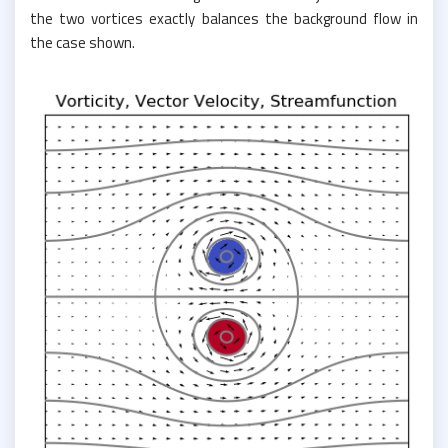
the two vortices exactly balances the background flow in
the case shown.