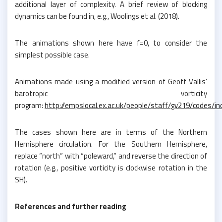
additional layer of complexity. A brief review of blocking
dynamics can be found in, e.g., Woolings et al. (2018).
The animations shown here have f=0, to consider the
simplest possible case.
Animations made using a modified version of Geoff Vallis’
barotropic vorticity
program:
http://empslocal.ex.ac.uk/people/staff/gv219/codes/i
The cases shown here are in terms of the Northern
Hemisphere circulation. For the Southern Hemisphere,
replace “north” with “poleward,” and reverse the direction of
rotation (e.g., positive vorticity is clockwise rotation in the
SH).
References and further reading