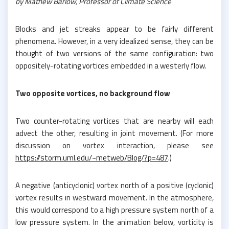
by Mathew Barlow, Professor of Climate Science
Blocks and jet streaks appear to be fairly different
phenomena. However, in a very idealized sense, they can be
thought of two versions of the same configuration: two
oppositely-rotating vortices embedded in a westerly flow.
Two opposite vortices, no background flow
Two counter-rotating vortices that are nearby will each
advect the other, resulting in joint movement. (For more
discussion on vortex interaction, please see
https://storm.uml.edu/~metweb/Blog/?p=487
.)
A negative (anticyclonic) vortex north of a positive (cyclonic)
vortex results in westward movement. In the atmosphere,
this would correspond to a high pressure system north of a
low pressure system. In the animation below, vorticity is