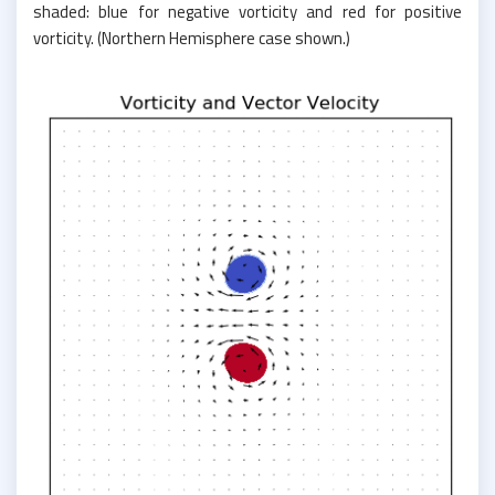
shaded: blue for negative vorticity and red for positive
vorticity. (Northern Hemisphere case shown.)