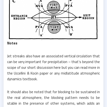
Notes
Jet streaks also have an associated vertical circulation that
can be very important for precipitation – that’s beyond the
scope of our short discussion here but you can read more in
the Uccellini & Kocin paper or any midlatitude atmospheric
dynamics textbook.
It should also be noted that for blocking to be sustained in
the real atmosphere, the blocking pattern needs to be
stable in the presence of other systems, which adds an