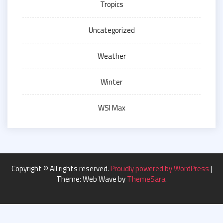
Tropics
Uncategorized
Weather
Winter
WSI Max
Copyright © All rights reserved.
Proudly powered by WordPress
|
Theme: Web Wave by
ThemeSara
.