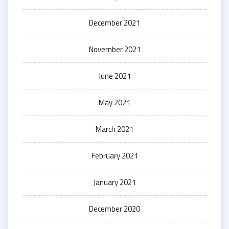
December 2021
November 2021
June 2021
May 2021
March 2021
February 2021
January 2021
December 2020