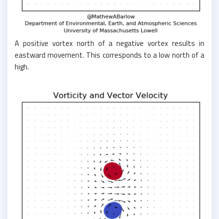
A positive vortex north of a negative vortex results in
eastward movement. This corresponds to a low north of a
high.