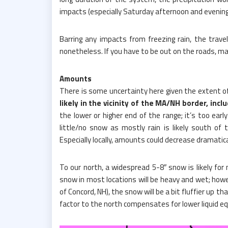
impacts (especially Saturday afternoon and evening w
Barring any impacts from freezing rain, the trave
nonetheless. If you have to be out on the roads, ma
Amounts
There is some uncertainty here given the extent of m
likely in the vicinity of the MA/NH border, incl
the lower or higher end of the range; it’s too earl
little/no snow as mostly rain is likely south of
Especially locally, amounts could decrease dramatica
To our north, a widespread 5-8″ snow is likely f
snow in most locations will be heavy and wet; howe
of Concord, NH), the snow will be a bit fluffier up t
factor to the north compensates for lower liquid eq