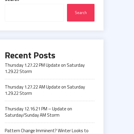
Search
Recent Posts
Thursday 1.27.22 PM Update on Saturday
1.29.22 Storm
Thursday 1.27.22 AM Update on Saturday
1.29.22 Storm
Thursday 12.16.21 PM – Update on
Saturday/Sunday AM Storm
Pattern Change Imminent? Winter Looks to