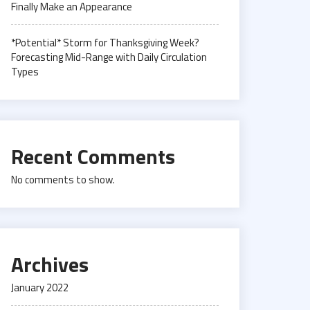
Finally Make an Appearance
*Potential* Storm for Thanksgiving Week?
Forecasting Mid-Range with Daily Circulation
Types
Recent Comments
No comments to show.
Archives
January 2022