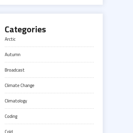
Categories
Arctic
Autumn
Broadcast
Climate Change
Climatology
Coding
Cold