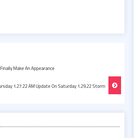
Finally Make An Appearance
rsday 1.27.22 AM Update On Saturday 1.29.22 Storm