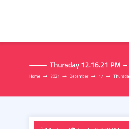
Skip
to
content
Thursday 12.16.21 PM –
Home
2021
December
17
Thursda