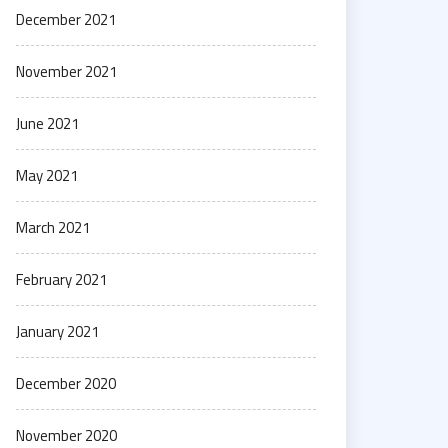
December 2021
November 2021
June 2021
May 2021
March 2021
February 2021
January 2021
December 2020
November 2020