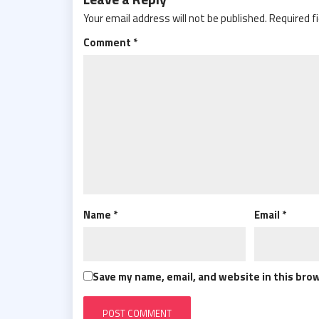
Your email address will not be published.
Required f
Comment
*
Name
*
Email
*
Save my name, email, and website in this bro