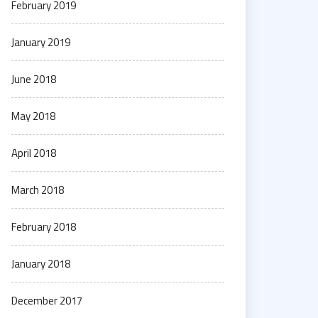
February 2019
January 2019
June 2018
May 2018
April 2018
March 2018
February 2018
January 2018
December 2017