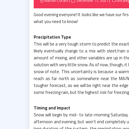
Posted
Nathan Coram
December 17, 2021
Uncate
on
Good evening everyone! It looks like we have our fi
what you need to know!
Precipitation Type
This will be a very tough storm to predict the exact 
likely eventually change to a mix with sleet/rain 
amount of mixing, and other variables are up in th
solution with very little snow. As of now, though, it
snow of note. This uncertainty is because a warm 
reach as far north as somewhere near the MA/NH
tougher forecast, as we will be right near the edge
some freezing rain, but the highest risk for freezing
Timing and Impact
Snow will begin by mid- to late-morning Saturday.
afternoon and evening, but won’t end completely u
long duration of the system, the precipitation won