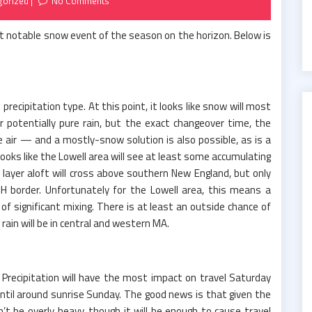
gorized
No Comments
rst notable snow event of the season on the horizon. Below is
precipitation type. At this point, it looks like snow will most
or potentially pure rain, but the exact changeover time, the
e air — and a mostly-snow solution is also possible, as is a
 looks like the Lowell area will see at least some accumulating
layer aloft will cross above southern New England, but only
 border. Unfortunately for the Lowell area, this means a
 of significant mixing. There is at least an outside chance of
 rain will be in central and western MA.
 Precipitation will have the most impact on travel Saturday
ntil around sunrise Sunday. The good news is that given the
’t be overly heavy, though it will be enough to cause travel