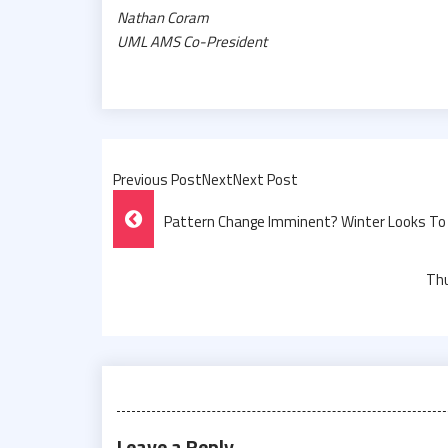
Nathan Coram
UML AMS Co-President
Previous PostNextNext Post
Post
Pattern Change Imminent? Winter Looks To 
Navigation
Thu
Leave a Reply