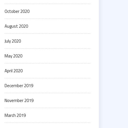
October 2020
August 2020
July 2020
May 2020
April 2020
December 2019
November 2019
March 2019