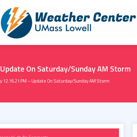
 Update On Saturday/Sunday AM Storm
y 12.16.21 PM – Update On Saturday/Sunday AM Storm