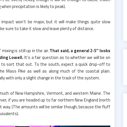
hen precipitation is likely to peak).
l impact won’t be major, but it will make things quite slow
ke sure to take it slow and leave plenty of distance.
ixing is still up in the air.
That said, a general 2-5″ looks
uding Lowell.
It’s a fair question as to whether we will be on
y to sort that out. To the south, expect a quick drop-off to
 the Mass Pike as well as along much of the coastal plain.
lly with only a slight change in the track of the system.
or much of New Hampshire, Vermont, and western Maine. The
ver, if you are headed up to far northern New England (north
hat way. (The amounts will be similar though, because the fluff
uivalents).