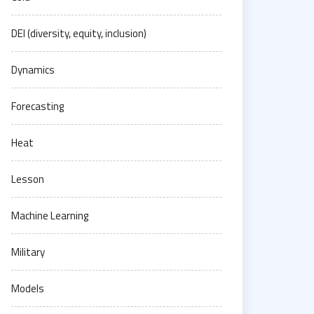
DEI (diversity, equity, inclusion)
Dynamics
Forecasting
Heat
Lesson
Machine Learning
Military
Models