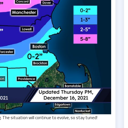
The situation will continue to evolve, so stay tuned!