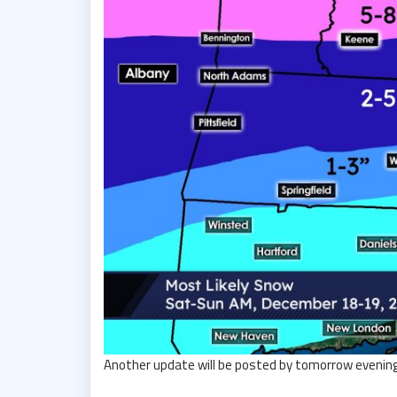
Another update will be posted by tomorrow evening. 