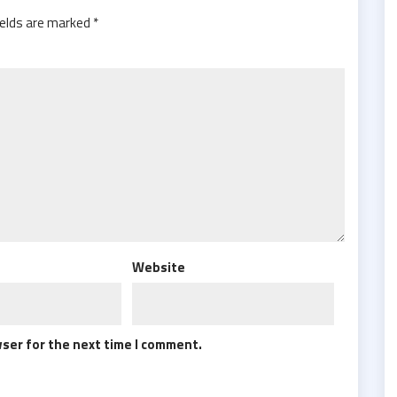
ields are marked
*
Website
wser for the next time I comment.