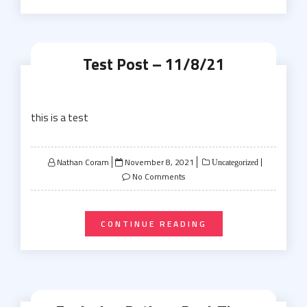
Test Post – 11/8/21
this is a test
Posted
Nathan Coram
November 8, 2021
Uncategorized
on
No Comments
CONTINUE READING