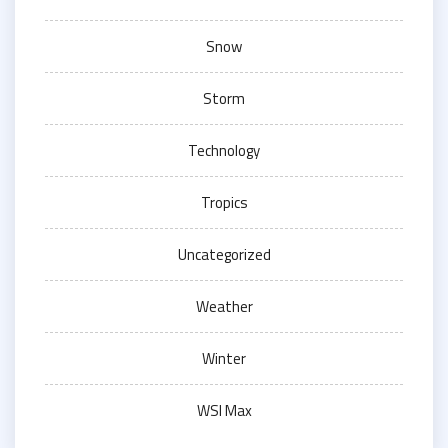
Snow
Storm
Technology
Tropics
Uncategorized
Weather
Winter
WSI Max