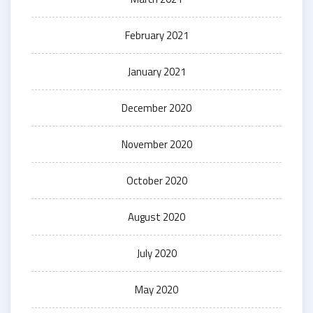
February 2021
January 2021
December 2020
November 2020
October 2020
August 2020
July 2020
May 2020