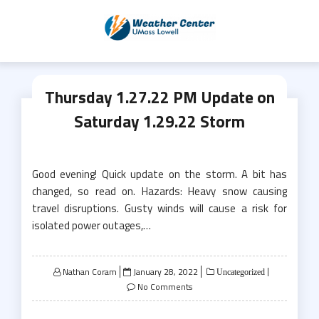
Skip
to
content
Thursday 1.27.22 PM Update on
Saturday 1.29.22 Storm
Good evening! Quick update on the storm. A bit has
changed, so read on. Hazards: Heavy snow causing
travel disruptions. Gusty winds will cause a risk for
isolated power outages,…
Posted
Nathan Coram
January 28, 2022
Uncategorized
on
No Comments