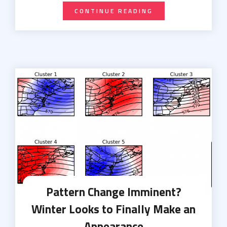
CONTINUE READING
Pattern Change Imminent?
Winter Looks to Finally Make an
Appearance