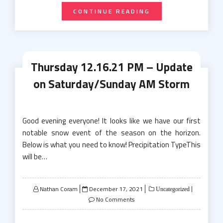
CONTINUE READING
Thursday 12.16.21 PM – Update
on Saturday/Sunday AM Storm
Good evening everyone! It looks like we have our first
notable snow event of the season on the horizon.
Below is what you need to know! Precipitation TypeThis
will be…
Posted
Nathan Coram
December 17, 2021
Uncategorized
on
No Comments