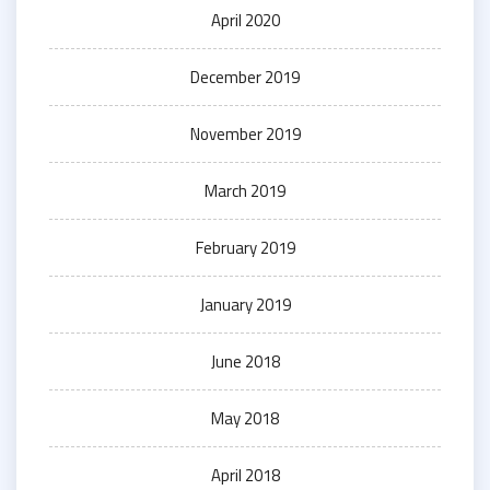
April 2020
December 2019
November 2019
March 2019
February 2019
January 2019
June 2018
May 2018
April 2018