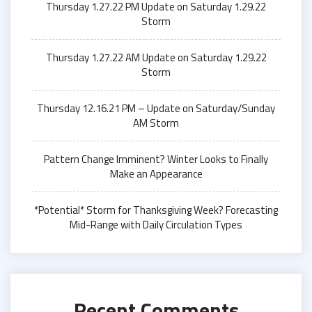
Thursday 1.27.22 PM Update on Saturday 1.29.22
Storm
Thursday 1.27.22 AM Update on Saturday 1.29.22
Storm
Thursday 12.16.21 PM – Update on Saturday/Sunday
AM Storm
Pattern Change Imminent? Winter Looks to Finally
Make an Appearance
*Potential* Storm for Thanksgiving Week? Forecasting
Mid-Range with Daily Circulation Types
Recent Comments