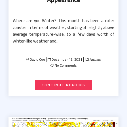
Where are you Winter? This month has been a roller
coaster in terms of weather, starting off slightly above
average temperature-wise, to a few days worth of
winter-like weather and…
Posted
David Coe
December 15, 2021
Autumn
on
No Comments
CONTINUE READING