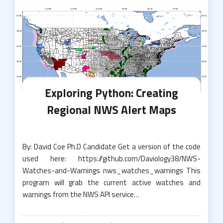
Exploring Python: Creating
Regional NWS Alert Maps
By: David Coe Ph.D Candidate Get a version of the code
used here: https://github.com/Daviology38/NWS-
Watches-and-Warnings nws_watches_warnings This
program will grab the current active watches and
warnings from the NWS API service…