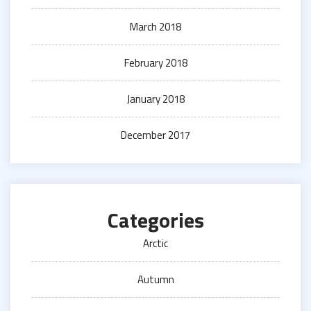
March 2018
February 2018
January 2018
December 2017
Categories
Arctic
Autumn