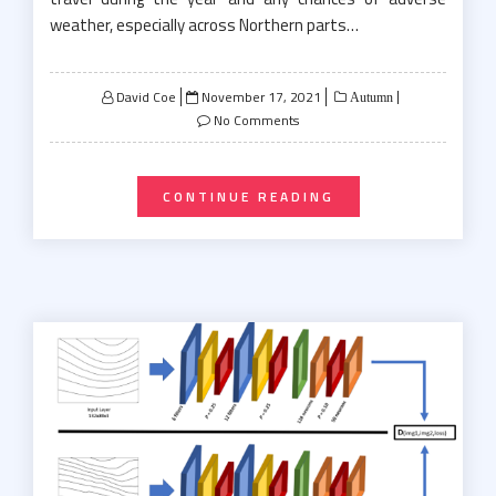
weather, especially across Northern parts…
Posted
David Coe
November 17, 2021
Autumn
on
No Comments
CONTINUE READING