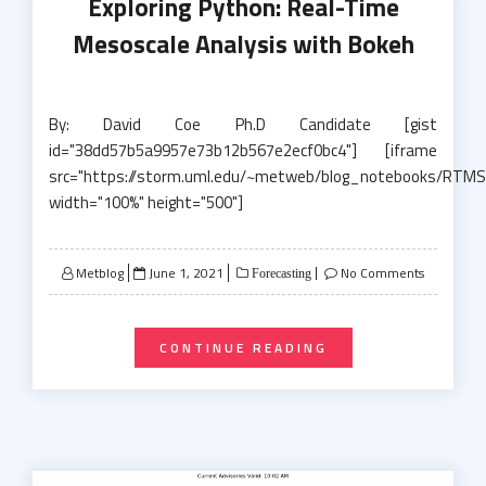
Exploring Python: Real-Time
Mesoscale Analysis with Bokeh
By: David Coe Ph.D Candidate [gist
id="38dd57b5a9957e73b12b567e2ecf0bc4"] [iframe
src="https://storm.uml.edu/~metweb/blog_notebooks/RTMS
width="100%" height="500"]
Posted
Metblog
June 1, 2021
No Comments
Forecasting
on
CONTINUE READING