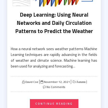
Deep Learning: Using Neural
Networks and Daily Circulation
Patterns to Predict the Weather
How a neural network sees weather patterns Machine
Learning techniques are rapidly advancing in the fields
of weather and climate science. Machine learning has
been used for analyzing and forecasting…
Posted
David Coe
November 12, 2021
Autumn
on
No Comments
CONTINUE READING