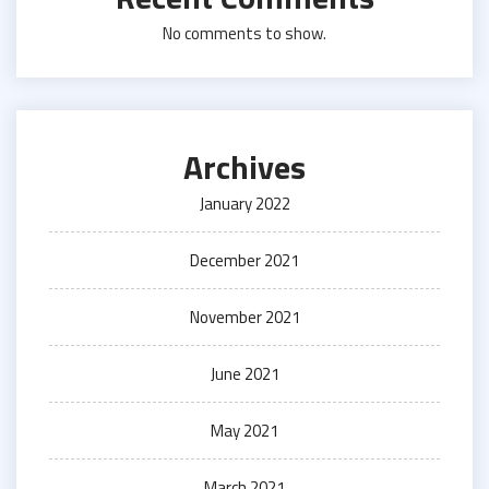
No comments to show.
Archives
January 2022
December 2021
November 2021
June 2021
May 2021
March 2021