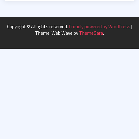
Copyright © All rights reserved.
Proudly powered by WordPress
|
Theme: Web Wave by
ThemeSara
.