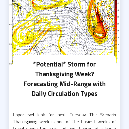
*Potential* Storm for
Thanksgiving Week?
Forecasting Mid-Range with
Daily Circulation Types
Upper-level look for next Tuesday The Scenario
Thanksgiving week is one of the busiest weeks of
travel during the year and any chances of adverse