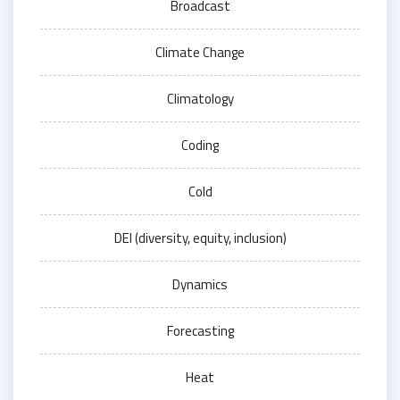
Broadcast
Climate Change
Climatology
Coding
Cold
DEI (diversity, equity, inclusion)
Dynamics
Forecasting
Heat