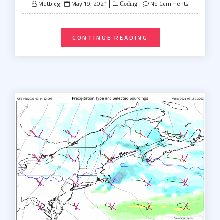
Posted
Metblog
May 19, 2021
No Comments
Coding
on
CONTINUE READING