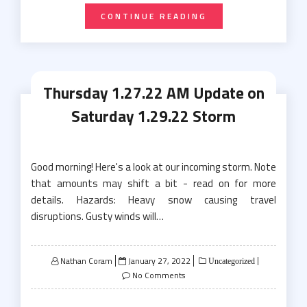
CONTINUE READING
Thursday 1.27.22 AM Update on
Saturday 1.29.22 Storm
Good morning! Here's a look at our incoming storm. Note
that amounts may shift a bit - read on for more
details. Hazards: Heavy snow causing travel
disruptions. Gusty winds will…
Posted
Nathan Coram
January 27, 2022
Uncategorized
on
No Comments