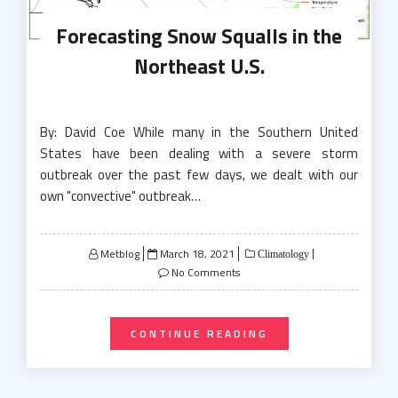
Forecasting Snow Squalls in the
Northeast U.S.
By: David Coe While many in the Southern United
States have been dealing with a severe storm
outbreak over the past few days, we dealt with our
own "convective" outbreak…
Posted
Metblog
March 18, 2021
Climatology
on
No Comments
CONTINUE READING