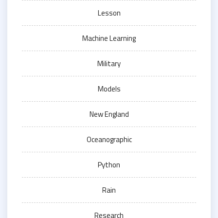
Lesson
Machine Learning
Military
Models
New England
Oceanographic
Python
Rain
Research