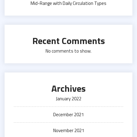
Mid-Range with Daily Circulation Types
Recent Comments
No comments to show.
Archives
January 2022
December 2021
November 2021