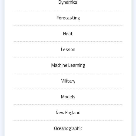
Dynamics
Forecasting
Heat
Lesson
Machine Learning
Military
Models
New England
Oceanographic