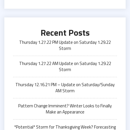
Recent Posts
Thursday 1.27.22 PM Update on Saturday 1.29.22
Storm
Thursday 1.27.22 AM Update on Saturday 1.29.22
Storm
Thursday 12.16.21 PM – Update on Saturday/Sunday
AM Storm
Pattern Change Imminent? Winter Looks to Finally
Make an Appearance
*Potential* Storm for Thanksgiving Week? Forecasting