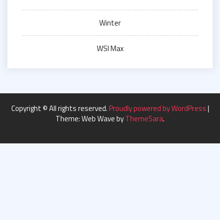
Winter
WSI Max
Copyright © All rights reserved.
Proudly powered by WordPress
|
Theme: Web Wave by
ThemeSara
.