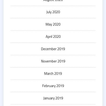
July 2020
May 2020
April 2020
December 2019
November 2019
March 2019
February 2019
January 2019