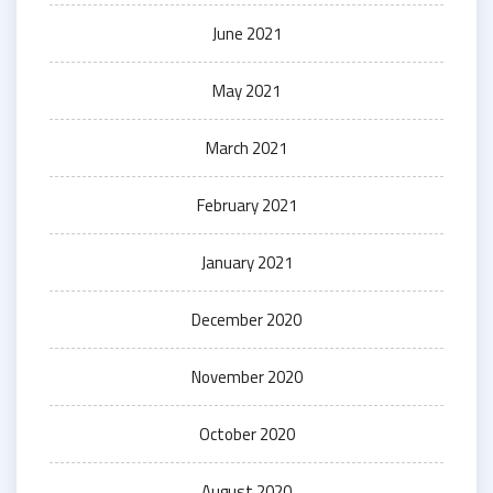
June 2021
May 2021
March 2021
February 2021
January 2021
December 2020
November 2020
October 2020
August 2020