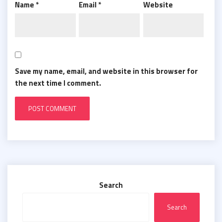
Name
*
Email
*
Website
Save my name, email, and website in this browser for
the next time I comment.
Search
Search