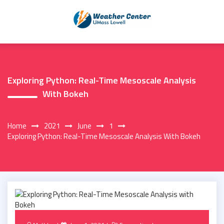
Skip
to
content
Exploring Python: Real-Time Mesoscale Analysis
With Bokeh
Home
2021
June
1
Exploring Python: Real-Time Mesoscale Analysis With Bokeh