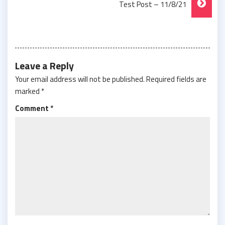
Test Post – 11/8/21
Leave a Reply
Your email address will not be published.
Required fields are
marked
*
Comment
*