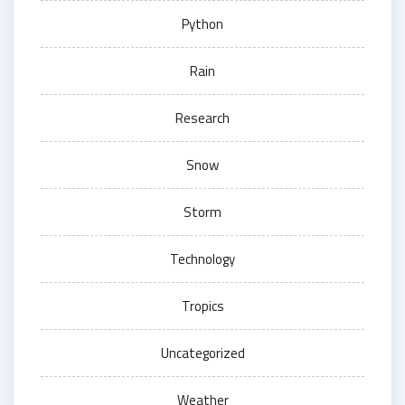
Python
Rain
Research
Snow
Storm
Technology
Tropics
Uncategorized
Weather