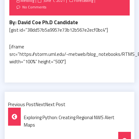
Posted
Metblog
June 1, 2021
Forecasting
on
No Comments
By: David Coe Ph.D Candidate
[gist id=”38dd57b5a9957e73b12b567e2ecf0bc4″]
[iframe
src=”https://storm.uml.edu/~metweb/blog_notebooks/RTMS_
width=”100%” height=”500″]
Previous PostNextNext Post
Post
Exploring Python: Creating Regional NWS Alert
Navigation
Maps