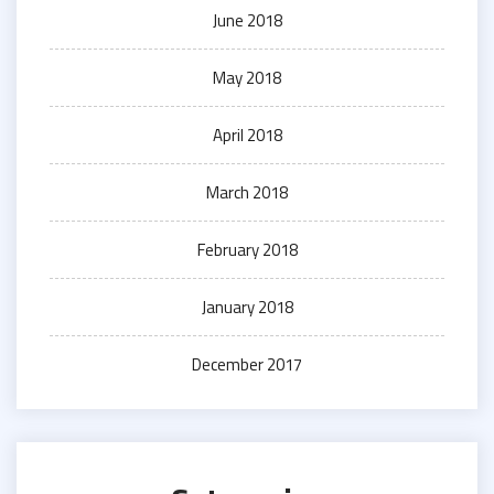
June 2018
May 2018
April 2018
March 2018
February 2018
January 2018
December 2017