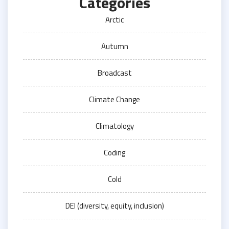
Categories
Arctic
Autumn
Broadcast
Climate Change
Climatology
Coding
Cold
DEI (diversity, equity, inclusion)