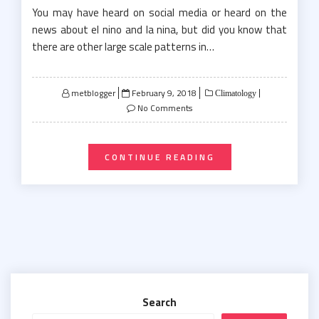
You may have heard on social media or heard on the
news about el nino and la nina, but did you know that
there are other large scale patterns in…
Posted
metblogger
February 9, 2018
Climatology
on
No Comments
CONTINUE READING
Search