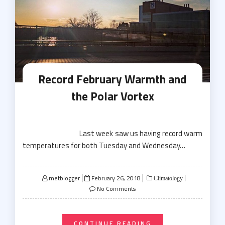
Record February Warmth and
the Polar Vortex
Last week saw us having record warm
temperatures for both Tuesday and Wednesday…
Posted
metblogger
February 26, 2018
Climatology
on
No Comments
CONTINUE READING