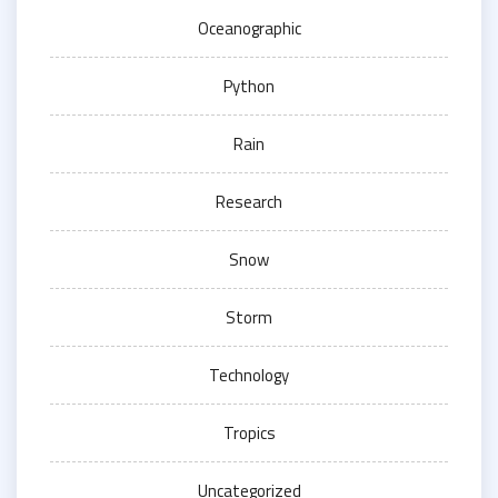
Oceanographic
Python
Rain
Research
Snow
Storm
Technology
Tropics
Uncategorized