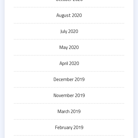
August 2020
July 2020
May 2020
April 2020
December 2019
November 2019
March 2019
February 2019