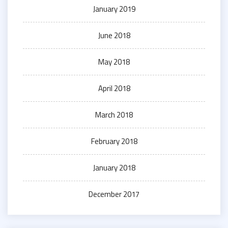
January 2019
June 2018
May 2018
April 2018
March 2018
February 2018
January 2018
December 2017