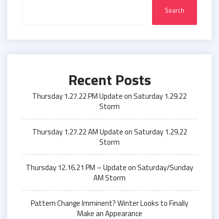
Search
Recent Posts
Thursday 1.27.22 PM Update on Saturday 1.29.22
Storm
Thursday 1.27.22 AM Update on Saturday 1.29.22
Storm
Thursday 12.16.21 PM – Update on Saturday/Sunday
AM Storm
Pattern Change Imminent? Winter Looks to Finally
Make an Appearance