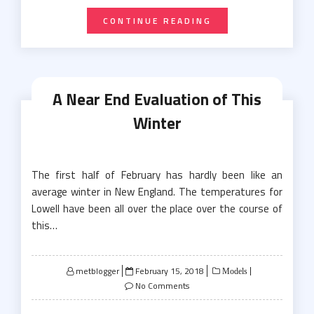
CONTINUE READING
A Near End Evaluation of This
Winter
The first half of February has hardly been like an
average winter in New England. The temperatures for
Lowell have been all over the place over the course of
this…
Posted
metblogger
February 15, 2018
Models
on
No Comments