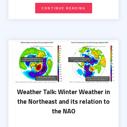
CONTINUE READING
Weather Talk: Winter Weather in
the Northeast and its relation to
the NAO