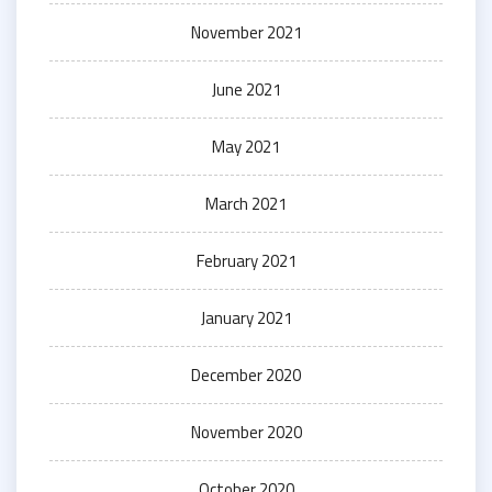
November 2021
June 2021
May 2021
March 2021
February 2021
January 2021
December 2020
November 2020
October 2020