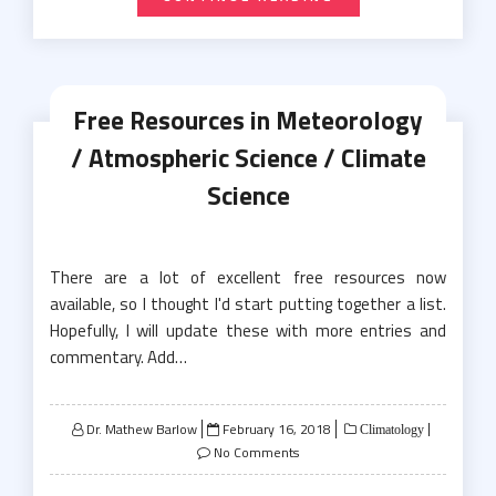
Free Resources in Meteorology
/ Atmospheric Science / Climate
Science
There are a lot of excellent free resources now
available, so I thought I'd start putting together a list.
Hopefully, I will update these with more entries and
commentary. Add…
Posted
Dr. Mathew Barlow
February 16, 2018
Climatology
on
No Comments