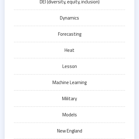
DEI (diversity, equity, inclusion)
Dynamics
Forecasting
Heat
Lesson
Machine Learning
Military
Models
New England