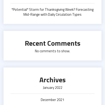
*Potential* Storm for Thanksgiving Week? Forecasting
Mid-Range with Daily Circulation Types
Recent Comments
No comments to show.
Archives
January 2022
December 2021