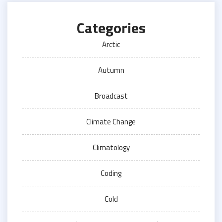
Categories
Arctic
Autumn
Broadcast
Climate Change
Climatology
Coding
Cold