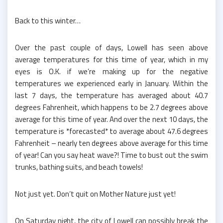
Back to this winter…
Over the past couple of days, Lowell has seen above
average temperatures for this time of year, which in my
eyes is O.K. if we’re making up for the negative
temperatures we experienced early in January. Within the
last 7 days, the temperature has averaged about 40.7
degrees Fahrenheit, which happens to be 2.7 degrees above
average for this time of year. And over the next 10 days, the
temperature is *forecasted* to average about 47.6 degrees
Fahrenheit – nearly ten degrees above average for this time
of year! Can you say heat wave?! Time to bust out the swim
trunks, bathing suits, and beach towels!
Not just yet. Don’t quit on Mother Nature just yet!
On Saturday night, the city of Lowell can possibly break the