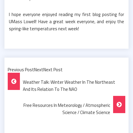
I hope everyone enjoyed reading my first blog posting for
UMass Lowell! Have a great week everyone, and enjoy the
spring-like temperatures next week!
Previous PostNextNext Post
Post
Weather Talk: Winter Weather In The Northeast
Navigation
And Its Relation To The NAO
Free Resources In Meteorology / Atmospheric
Science / Climate Science