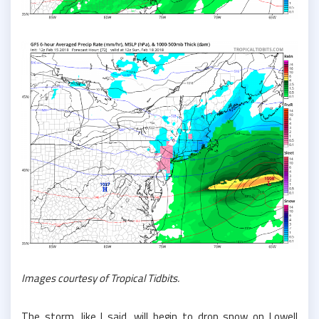
Images courtesy of Tropical Tidbits.
The storm, like I said, will begin to drop snow on Lowell