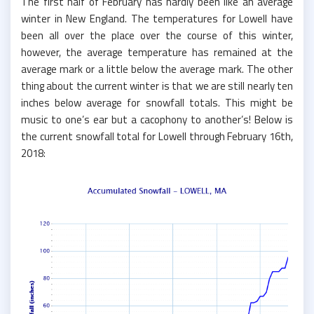
The first half of February has hardly been like an average
winter in New England. The temperatures for Lowell have
been all over the place over the course of this winter,
however, the average temperature has remained at the
average mark or a little below the average mark. The other
thing about the current winter is that we are still nearly ten
inches below average for snowfall totals. This might be
music to one’s ear but a cacophony to another’s! Below is
the current snowfall total for Lowell through February 16th,
2018: