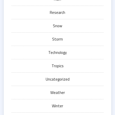
Research
Snow
Storm
Technology
Tropics
Uncategorized
Weather
Winter