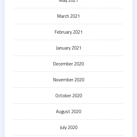
May 2021
March 2021
February 2021
January 2021
December 2020
November 2020
October 2020
August 2020
July 2020