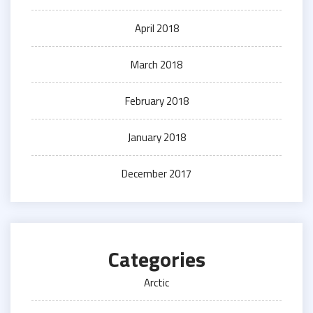
April 2018
March 2018
February 2018
January 2018
December 2017
Categories
Arctic