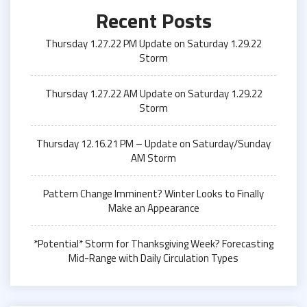
Recent Posts
Thursday 1.27.22 PM Update on Saturday 1.29.22
Storm
Thursday 1.27.22 AM Update on Saturday 1.29.22
Storm
Thursday 12.16.21 PM – Update on Saturday/Sunday
AM Storm
Pattern Change Imminent? Winter Looks to Finally
Make an Appearance
*Potential* Storm for Thanksgiving Week? Forecasting
Mid-Range with Daily Circulation Types