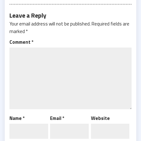
Leave a Reply
Your email address will not be published.
Required fields are
marked
*
Comment
*
Name
*
Email
*
Website