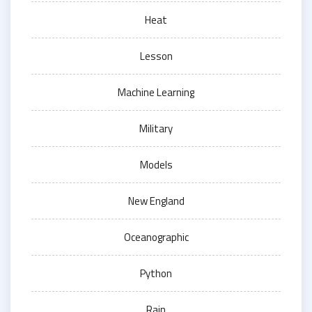
Heat
Lesson
Machine Learning
Military
Models
New England
Oceanographic
Python
Rain