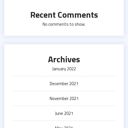
Recent Comments
No comments to show.
Archives
January 2022
December 2021
November 2021
June 2021