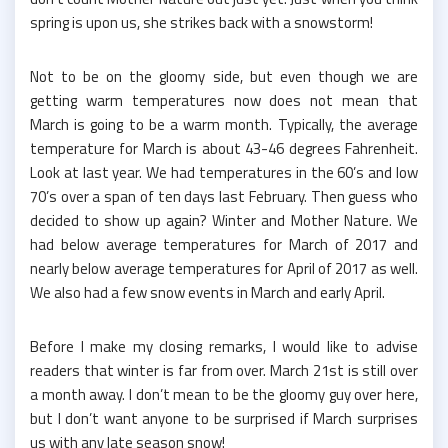
spring is upon us, she strikes back with a snowstorm!
Not to be on the gloomy side, but even though we are
getting warm temperatures now does not mean that
March is going to be a warm month. Typically, the average
temperature for March is about 43-46 degrees Fahrenheit.
Look at last year. We had temperatures in the 60’s and low
70’s over a span of ten days last February. Then guess who
decided to show up again? Winter and Mother Nature. We
had below average temperatures for March of 2017 and
nearly below average temperatures for April of 2017 as well.
We also had a few snow events in March and early April.
Before I make my closing remarks, I would like to advise
readers that winter is far from over. March 21st is still over
a month away. I don’t mean to be the gloomy guy over here,
but I don’t want anyone to be surprised if March surprises
us with any late season snow!