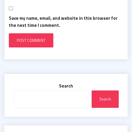
Save my name, email, and website in this browser for
the next time I comment.
Search
Search