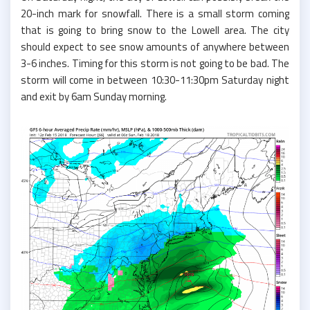
20-inch mark for snowfall. There is a small storm coming
that is going to bring snow to the Lowell area. The city
should expect to see snow amounts of anywhere between
3-6 inches. Timing for this storm is not going to be bad. The
storm will come in between 10:30-11:30pm Saturday night
and exit by 6am Sunday morning.