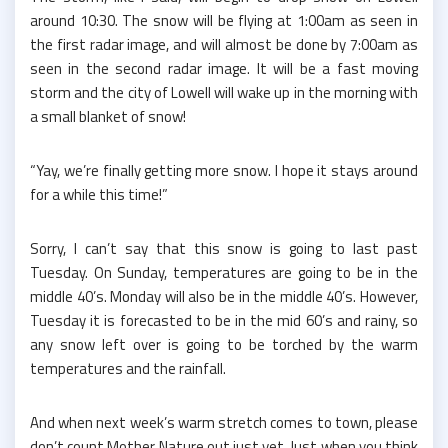
around 10:30. The snow will be flying at 1:00am as seen in
the first radar image, and will almost be done by 7:00am as
seen in the second radar image. It will be a fast moving
storm and the city of Lowell will wake up in the morning with
a small blanket of snow!
“Yay, we’re finally getting more snow. I hope it stays around
for a while this time!”
Sorry, I can’t say that this snow is going to last past
Tuesday. On Sunday, temperatures are going to be in the
middle 40’s. Monday will also be in the middle 40’s. However,
Tuesday it is forecasted to be in the mid 60’s and rainy, so
any snow left over is going to be torched by the warm
temperatures and the rainfall.
And when next week’s warm stretch comes to town, please
don’t count Mother Nature out just yet. Just when you think