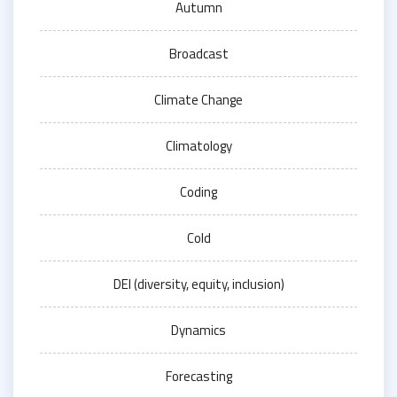
Autumn
Broadcast
Climate Change
Climatology
Coding
Cold
DEI (diversity, equity, inclusion)
Dynamics
Forecasting