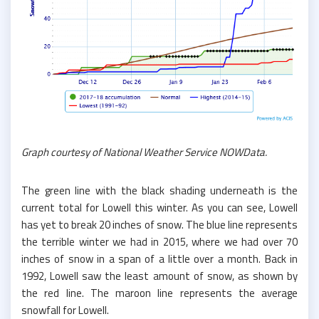
Graph courtesy of National Weather Service NOWData.
The green line with the black shading underneath is the
current total for Lowell this winter. As you can see, Lowell
has yet to break 20 inches of snow. The blue line represents
the terrible winter we had in 2015, where we had over 70
inches of snow in a span of a little over a month. Back in
1992, Lowell saw the least amount of snow, as shown by
the red line. The maroon line represents the average
snowfall for Lowell.