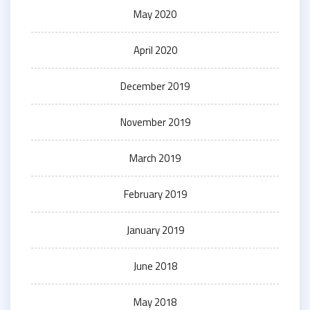
May 2020
April 2020
December 2019
November 2019
March 2019
February 2019
January 2019
June 2018
May 2018