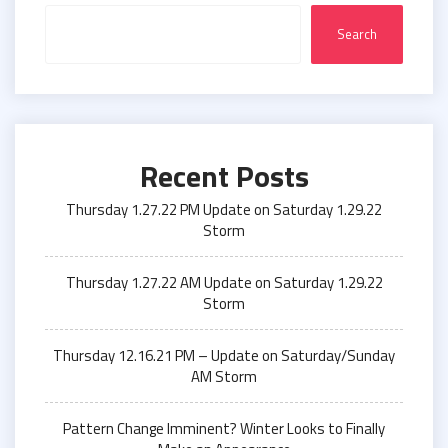
Search
Recent Posts
Thursday 1.27.22 PM Update on Saturday 1.29.22
Storm
Thursday 1.27.22 AM Update on Saturday 1.29.22
Storm
Thursday 12.16.21 PM – Update on Saturday/Sunday
AM Storm
Pattern Change Imminent? Winter Looks to Finally