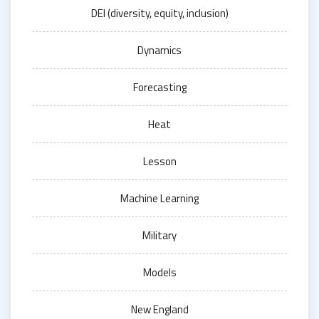
DEI (diversity, equity, inclusion)
Dynamics
Forecasting
Heat
Lesson
Machine Learning
Military
Models
New England