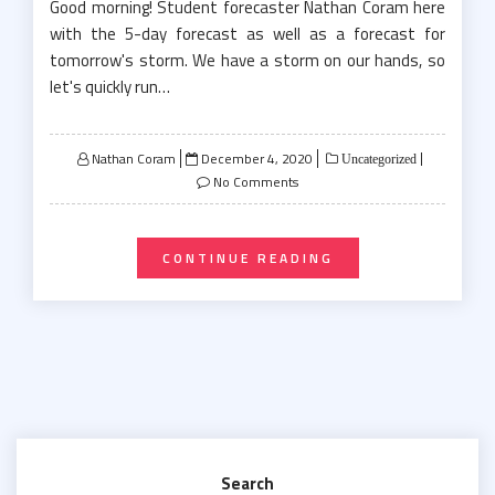
Good morning! Student forecaster Nathan Coram here
with the 5-day forecast as well as a forecast for
tomorrow's storm. We have a storm on our hands, so
let's quickly run…
Posted
Nathan Coram
December 4, 2020
Uncategorized
on
No Comments
CONTINUE READING
Search