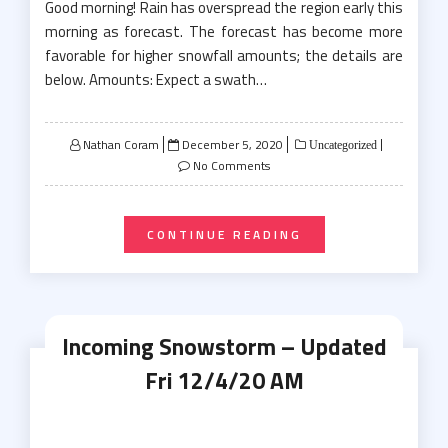
Good morning! Rain has overspread the region early this
morning as forecast. The forecast has become more
favorable for higher snowfall amounts; the details are
below. Amounts: Expect a swath…
Posted
Nathan Coram
December 5, 2020
Uncategorized
on
No Comments
CONTINUE READING
Incoming Snowstorm – Updated
Fri 12/4/20 AM