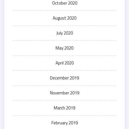
October 2020
August 2020
July 2020
May 2020
April 2020
December 2019
November 2019
March 2019
February 2019