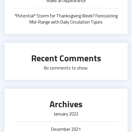
Make an Appearance
*Potential* Storm for Thanksgiving Week? Forecasting
Mid-Range with Daily Circulation Types
Recent Comments
No comments to show.
Archives
January 2022
December 2021