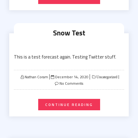
Snow Test
This is a test forecast again. Testing Twitter stuff.
Posted
Nathan Coram
December 14, 2020
Uncategorized
on
No Comments
CONTINUE READING