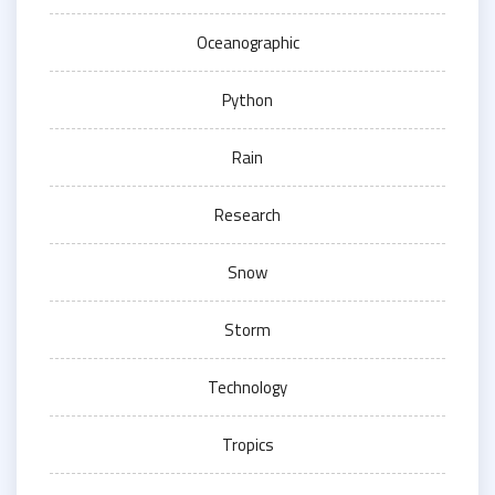
Oceanographic
Python
Rain
Research
Snow
Storm
Technology
Tropics