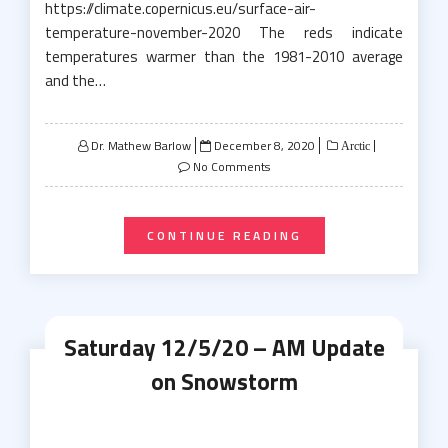
https://climate.copernicus.eu/surface-air-
temperature-november-2020 The reds indicate
temperatures warmer than the 1981-2010 average
and the…
Posted
Dr. Mathew Barlow
December 8, 2020
Arctic
on
No Comments
CONTINUE READING
Saturday 12/5/20 – AM Update
on Snowstorm