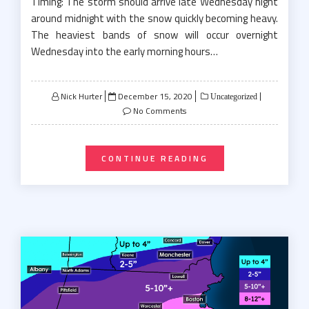
Timing: The storm should arrive late Wednesday night
around midnight with the snow quickly becoming heavy.
The heaviest bands of snow will occur overnight
Wednesday into the early morning hours…
Posted
Nick Hurter
December 15, 2020
Uncategorized
on
No Comments
CONTINUE READING