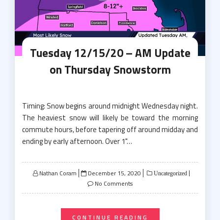
Tuesday 12/15/20 – AM Update
on Thursday Snowstorm
Timing: Snow begins around midnight Wednesday night.
The heaviest snow will likely be toward the morning
commute hours, before tapering off around midday and
ending by early afternoon. Over 1"…
Posted
Nathan Coram
December 15, 2020
Uncategorized
on
No Comments
CONTINUE READING