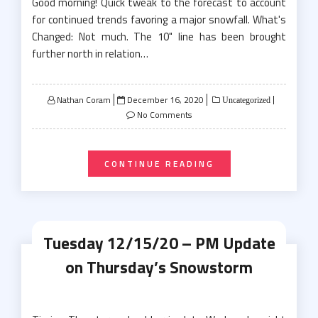
Good morning! Quick tweak to the forecast to account
for continued trends favoring a major snowfall. What's
Changed: Not much. The 10" line has been brought
further north in relation…
Posted
Nathan Coram
December 16, 2020
Uncategorized
on
No Comments
CONTINUE READING
Tuesday 12/15/20 – PM Update
on Thursday’s Snowstorm