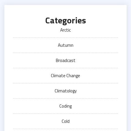
Categories
Arctic
Autumn
Broadcast
Climate Change
Climatology
Coding
Cold