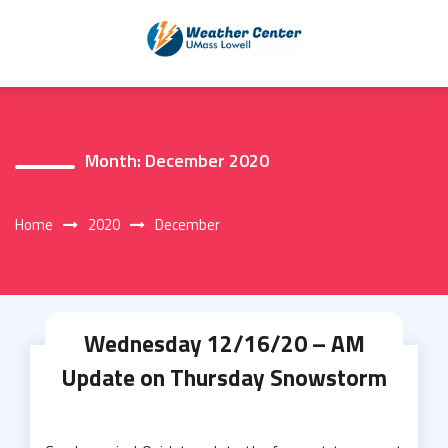
Skip
to
content
Month:
December 2020
Home
2020
December
Wednesday 12/16/20 – AM
Update on Thursday Snowstorm