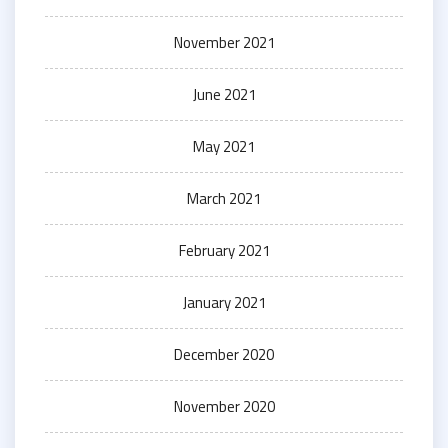
November 2021
June 2021
May 2021
March 2021
February 2021
January 2021
December 2020
November 2020