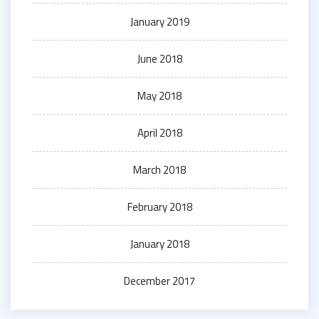
January 2019
June 2018
May 2018
April 2018
March 2018
February 2018
January 2018
December 2017