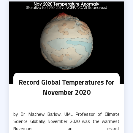
Record Global Temperatures for
November 2020
by Dr. Mathew Barlow, UML Professor of Climate
Science Globally, November 2020 was the warmest
November on record: