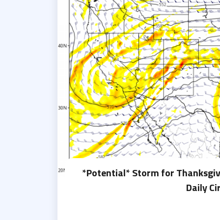
*Potential* Storm for Thanksgi
Daily Ci