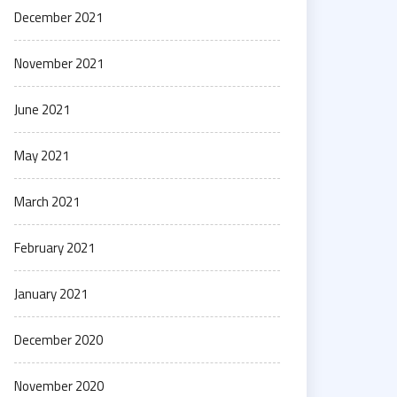
December 2021
November 2021
June 2021
May 2021
March 2021
February 2021
January 2021
December 2020
November 2020