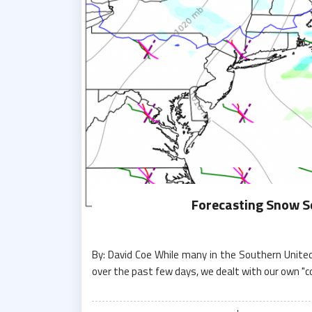
Forecasting Snow Sq
By: David Coe While many in the Southern Unite
over the past few days, we dealt with our own "