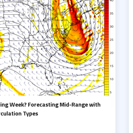
ving Week? Forecasting Mid-Range with
rculation Types