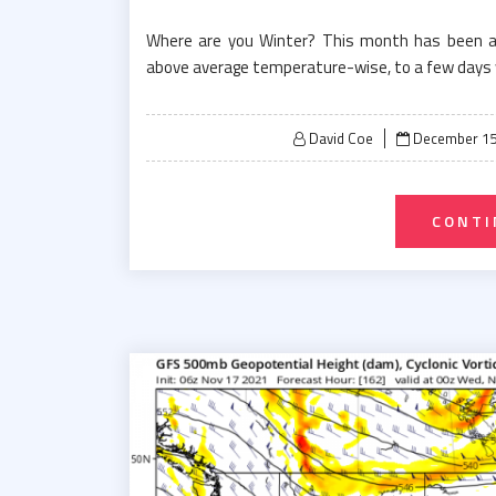
Where are you Winter? This month has been a ro
above average temperature-wise, to a few days 
Posted
David Coe
December 15
on
CONTI