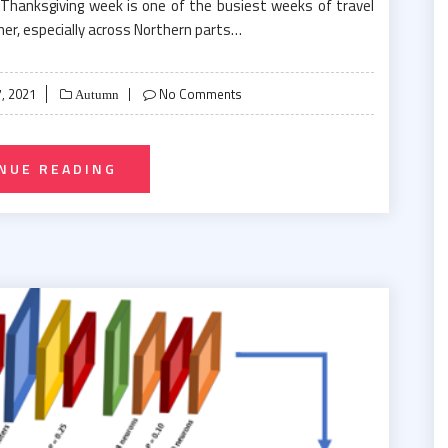
 Thanksgiving week is one of the busiest weeks of travel
er, especially across Northern parts…
, 2021
No Comments
Autumn
NUE READING