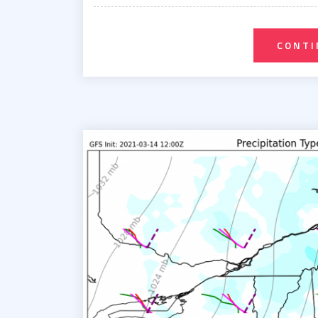
on
CONTI