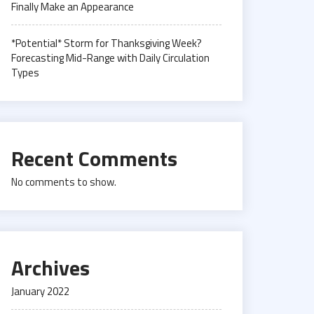
Finally Make an Appearance
*Potential* Storm for Thanksgiving Week?
Forecasting Mid-Range with Daily Circulation
Types
Recent Comments
No comments to show.
Archives
January 2022