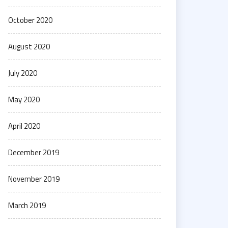
October 2020
August 2020
July 2020
May 2020
April 2020
December 2019
November 2019
March 2019