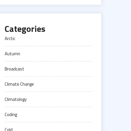
Categories
Arctic
Autumn
Broadcast
Climate Change
Climatology
Coding
Cold