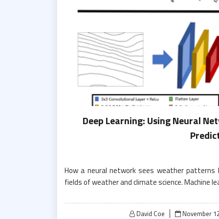
Deep Learning: Using Neural Net
Predic
How a neural network sees weather patterns Ma
fields of weather and climate science. Machine l
Posted
David Coe
November 12