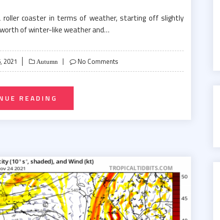
ller coaster in terms of weather, starting off slightly
worth of winter-like weather and…
, 2021
No Comments
Autumn
NUE READING