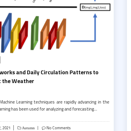
works and Daily Circulation Patterns to
t the Weather
chine Learning techniques are rapidly advancing in the
earning has been used for analyzing and forecasting…
, 2021
No Comments
Autumn