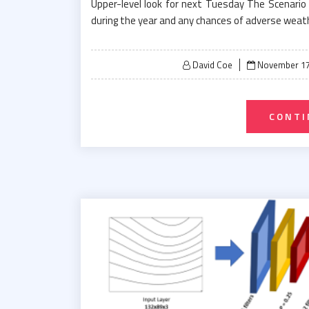
Upper-level look for next Tuesday The Scenario
during the year and any chances of adverse weath
Posted
David Coe
November 17
on
CONTI