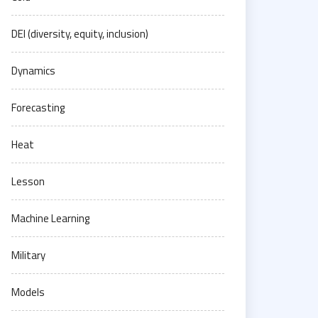
DEI (diversity, equity, inclusion)
Dynamics
Forecasting
Heat
Lesson
Machine Learning
Military
Models