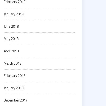
February 2019
January 2019
June 2018
May 2018
April 2018
March 2018
February 2018
January 2018
December 2017