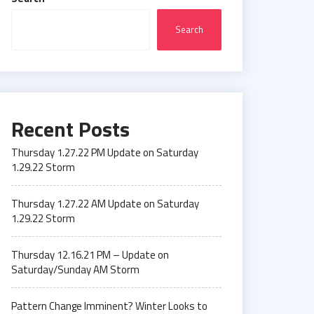
Search
Recent Posts
Thursday 1.27.22 PM Update on Saturday
1.29.22 Storm
Thursday 1.27.22 AM Update on Saturday
1.29.22 Storm
Thursday 12.16.21 PM – Update on
Saturday/Sunday AM Storm
Pattern Change Imminent? Winter Looks to