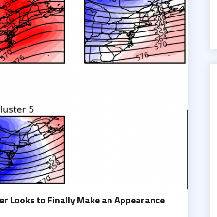
r Looks to Finally Make an Appearance