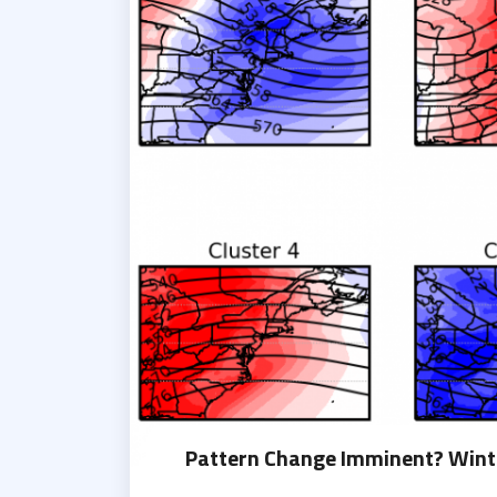
Pattern Change Imminent? Winte