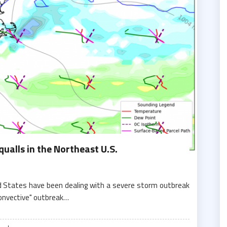
ualls in the Northeast U.S.
d States have been dealing with a severe storm outbreak
convective" outbreak…