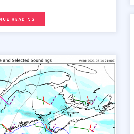
NUE READING