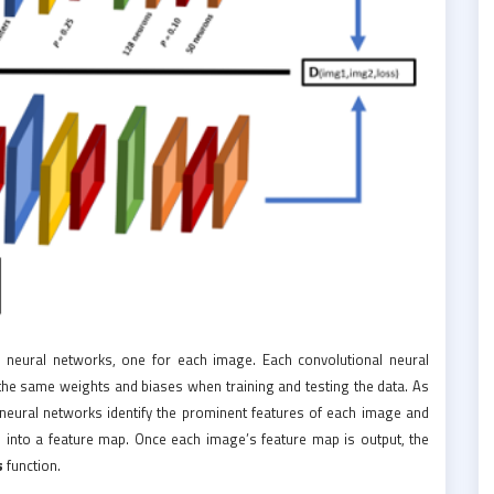
 neural networks, one for each image. Each convolutional neural
e the same weights and biases when training and testing the data. As
 neural networks identify the prominent features of each image and
 into a feature map. Once each image’s feature map is output, the
s
function.