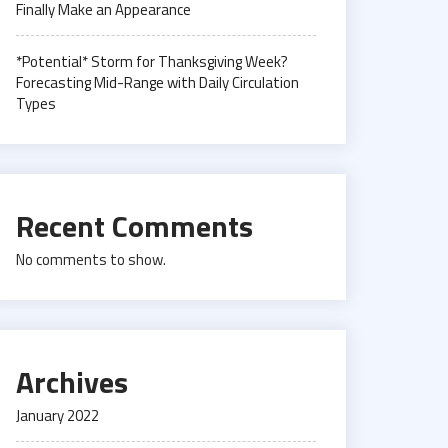
Finally Make an Appearance
*Potential* Storm for Thanksgiving Week?
Forecasting Mid-Range with Daily Circulation
Types
Recent Comments
No comments to show.
Archives
January 2022