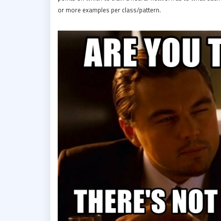
or more examples per class/pattern.