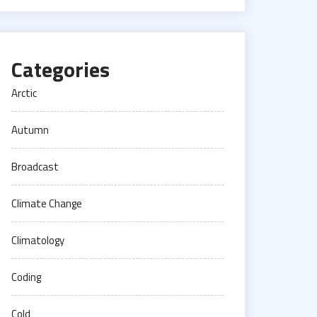
Categories
Arctic
Autumn
Broadcast
Climate Change
Climatology
Coding
Cold