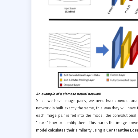
An example of a siamese neural network
Since we have image pairs, we need two convolutional
network is built exactly the same, this way they will hav
each image pair is fed into the model, the convolutional
“learn” how to identify them. This pares the image down
model calculates their similarity using a
Contrastive Los