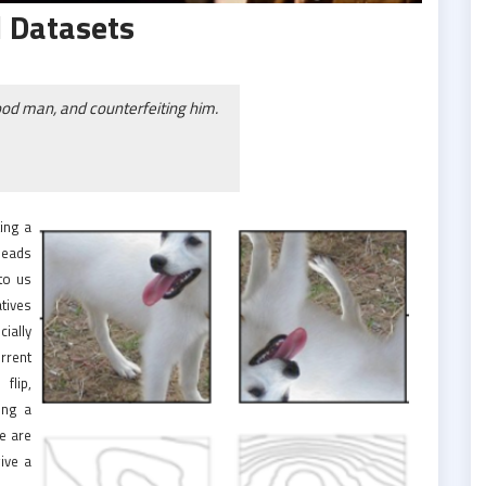
 Datasets
ood man, and counterfeiting him.
ing a
 leads
to us
atives
cially
rrent
flip,
ing a
we are
give a