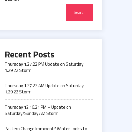
Search
Recent Posts
Thursday 1.27.22 PM Update on Saturday
1.29.22 Storm
Thursday 1.27.22 AM Update on Saturday
1.29.22 Storm
Thursday 12.16.21 PM – Update on
Saturday/Sunday AM Storm
Pattern Change Imminent? Winter Looks to