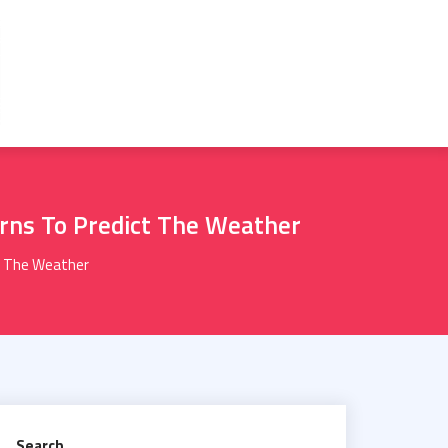
erns To Predict The Weather
ct The Weather
Search