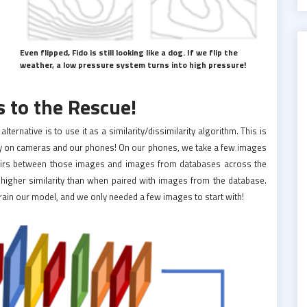
Even flipped, Fido is still looking like a dog. If we flip the
weather, a low pressure system turns into high pressure!
 to the Rescue!
ernative is to use it as a similarity/dissimilarity algorithm. This is
ogy on cameras and our phones! On our phones, we take a few images
pairs between those images and images from databases across the
 higher similarity than when paired with images from the database.
rain our model, and we only needed a few images to start with!