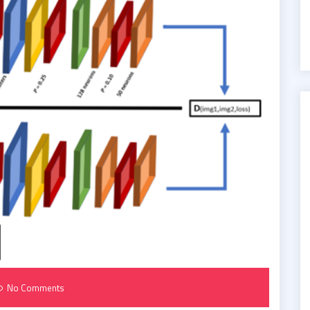
No Comments