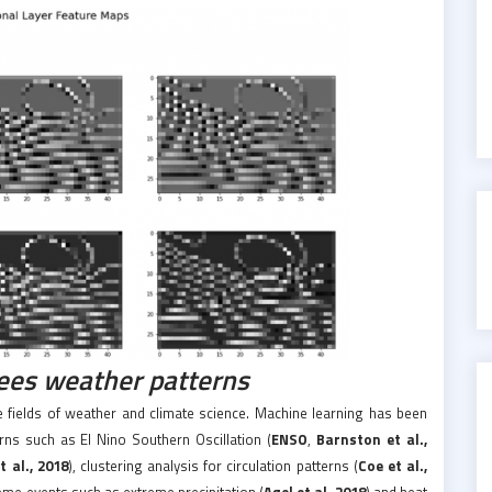
ees weather patterns
e fields of weather and climate science. Machine learning has been
rns such as El Nino Southern Oscillation (
ENSO
,
Barnston et al.,
 al., 2018
), clustering analysis for circulation patterns (
Coe et al.,
reme events such as extreme precipitation (
Agel et al. 2018
) and heat