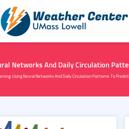
ral Networks And Daily Circulation Patt
rning: Using Neural Networks And Daily Circulation Patterns To Predi