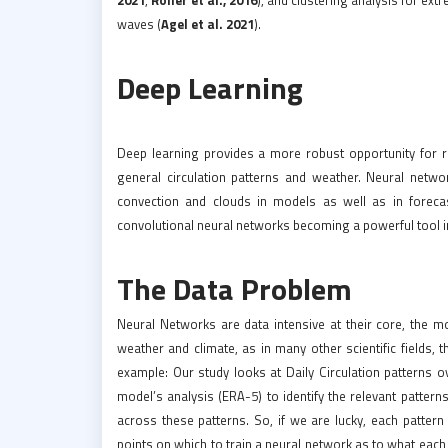
waves (
Agel et al. 2021
).
Deep Learning
Deep learning provides a more robust opportunity for r
general circulation patterns and weather. Neural netwo
convection and clouds in models as well as in forec
convolutional neural networks becoming a powerful tool i
The Data Problem
Neural Networks are data intensive at their core, the mo
weather and climate, as in many other scientific fields, 
example: Our study looks at Daily Circulation patterns 
model’s analysis (ERA-5) to identify the relevant pattern
across these patterns. So, if we are lucky, each patte
points on which to train a neural network as to what each