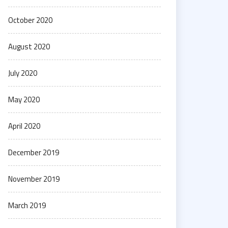
October 2020
August 2020
July 2020
May 2020
April 2020
December 2019
November 2019
March 2019