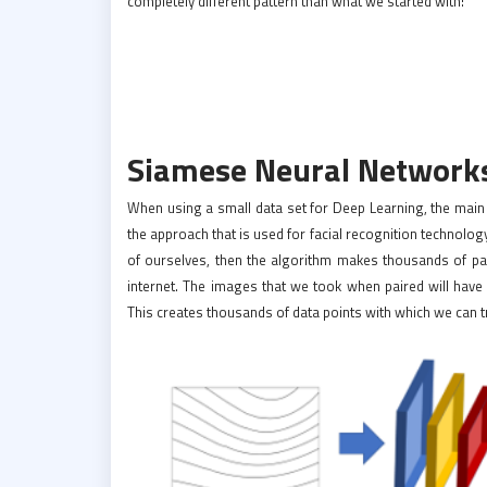
completely different pattern than what we started with!
Siamese Neural Networks
When using a small data set for Deep Learning, the main alt
the approach that is used for facial recognition technol
of ourselves, then the algorithm makes thousands of 
internet. The images that we took when paired will have
This creates thousands of data points with which we can t