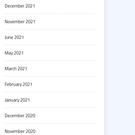
December 2021
November 2021
June 2021
May 2021
March 2021
February 2021
January 2021
December 2020
November 2020