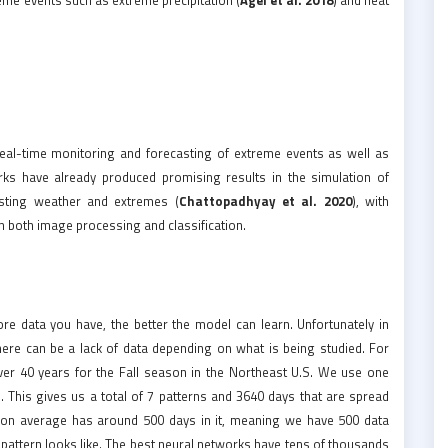
eal-time monitoring and forecasting of extreme events as well as
rks have already produced promising results in the simulation of
asting weather and extremes (
Chattopadhyay et al. 2020
), with
n both image processing and classification.
re data you have, the better the model can learn. Unfortunately in
there can be a lack of data depending on what is being studied. For
over 40 years for the Fall season in the Northeast U.S. We use one
s. This gives us a total of 7 patterns and 3640 days that are spread
rn on average has around 500 days in it, meaning we have 500 data
 pattern looks like. The best neural networks have tens of thousands