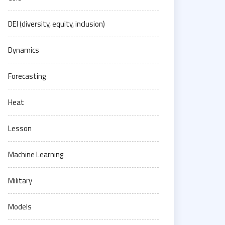
DEI (diversity, equity, inclusion)
Dynamics
Forecasting
Heat
Lesson
Machine Learning
Military
Models