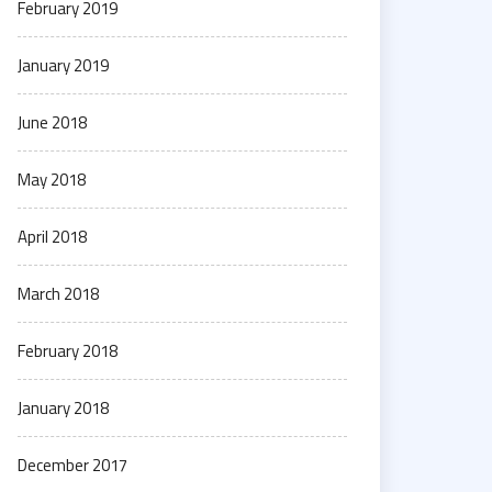
February 2019
January 2019
June 2018
May 2018
April 2018
March 2018
February 2018
January 2018
December 2017