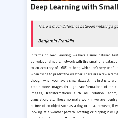
Deep Learning with Small
There is much difference between imitating a g
Benjamin Franklin
In terms of Deep Learning, we have a small dataset. Test
convolutional neural network with this small of a dataset
to an accuracy of ~60% at best, which isn’t very useful 
when trying to predict the weather. There are a few altern
though, when you have a small dataset. The first is to artifi
create more images through transformations of the cu
images, transformations such as: rotation, zoom, 
translation, etc. These normally work if we are identify
picture of an object such as a dog or a cat, however, if 
looking at a weather pattern, rotating or flipping it will 