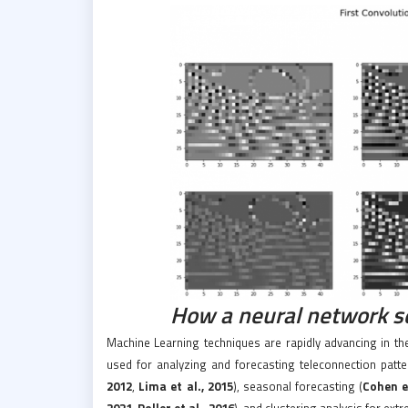
How a neural network s
Machine Learning techniques are rapidly advancing in th
used for analyzing and forecasting teleconnection patte
2012
,
Lima et al., 2015
), seasonal forecasting (
Cohen et
2021
,
Roller et al., 2016
), and clustering analysis for ext