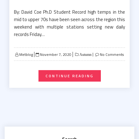
By: David Coe Ph.D Student Record high temps in the
mid to upper 70s have been seen across the region this
weekend with multiple stations setting new daily
records Friday…
Posted
Metblog
November 7, 2020
No Comments
Autumn
on
CONTINUE READING