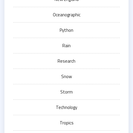
Oceanographic
Python
Rain
Research
Snow
Storm
Technology
Tropics