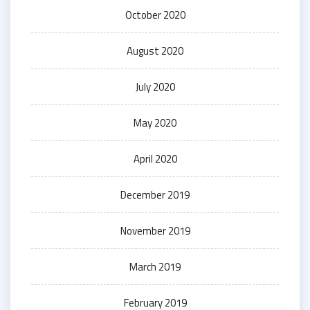
October 2020
August 2020
July 2020
May 2020
April 2020
December 2019
November 2019
March 2019
February 2019