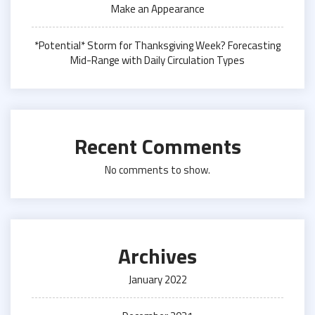
Make an Appearance
*Potential* Storm for Thanksgiving Week? Forecasting
Mid-Range with Daily Circulation Types
Recent Comments
No comments to show.
Archives
January 2022