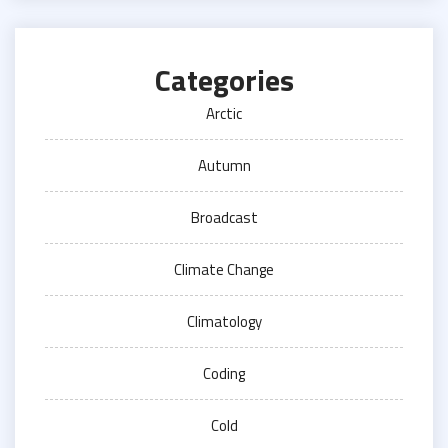
Categories
Arctic
Autumn
Broadcast
Climate Change
Climatology
Coding
Cold