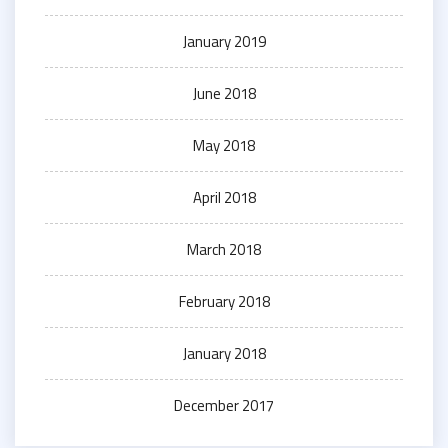
January 2019
June 2018
May 2018
April 2018
March 2018
February 2018
January 2018
December 2017