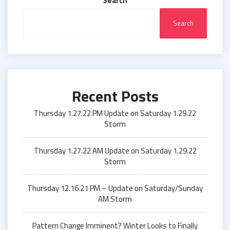
Search
Search
Recent Posts
Thursday 1.27.22 PM Update on Saturday 1.29.22
Storm
Thursday 1.27.22 AM Update on Saturday 1.29.22
Storm
Thursday 12.16.21 PM – Update on Saturday/Sunday
AM Storm
Pattern Change Imminent? Winter Looks to Finally