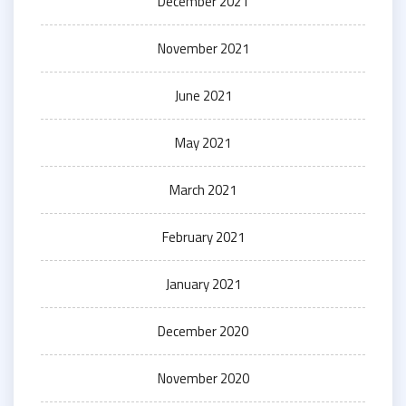
December 2021
November 2021
June 2021
May 2021
March 2021
February 2021
January 2021
December 2020
November 2020