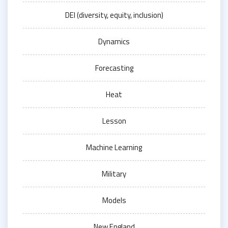
DEI (diversity, equity, inclusion)
Dynamics
Forecasting
Heat
Lesson
Machine Learning
Military
Models
New England