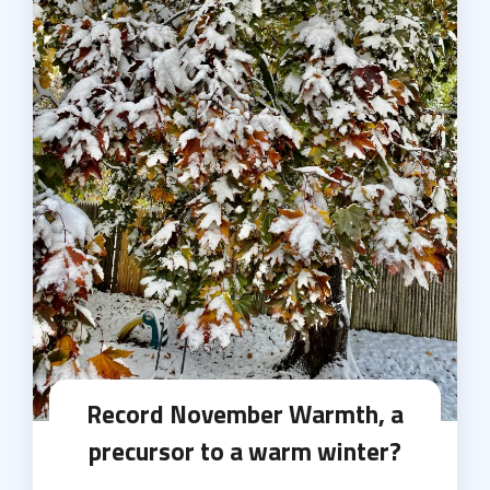
Record November Warmth, a
precursor to a warm winter?