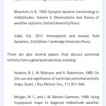
Bluestein, H. B., 1993: Synoptic-dynamic meteorology in
midlatitudes. Volume II: Observations and theory of
weather systems. Oxford University Press.
Vallis, G.K., 2017. Atmospheric and oceanic fluid
dynamics. 2nd Edition. Cambridge University Press.
There are also several papers that discuss potential
vorticity from a general perspective, including:
Hoskins, B. J., M. McIntyre, and A. Robertson, 1985: On
the use and significance of isentropic potential vorticity
maps. Quart. J. Roy. Meteor. Soc., 111, 877-946.
Morgan, M. C., and J. W. Nielsen-Gammon, 1998: Using
tropopause maps to diagnose midlatitude weather