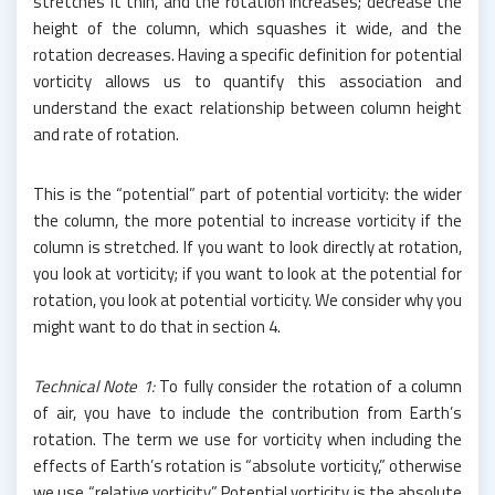
stretches it thin, and the rotation increases; decrease the
height of the column, which squashes it wide, and the
rotation decreases. Having a specific definition for potential
vorticity allows us to quantify this association and
understand the exact relationship between column height
and rate of rotation.
This is the “potential” part of potential vorticity: the wider
the column, the more potential to increase vorticity if the
column is stretched. If you want to look directly at rotation,
you look at vorticity; if you want to look at the potential for
rotation, you look at potential vorticity. We consider why you
might want to do that in section 4.
Technical Note 1:
To fully consider the rotation of a column
of air, you have to include the contribution from Earth’s
rotation. The term we use for vorticity when including the
effects of Earth’s rotation is “absolute vorticity,” otherwise
we use “relative vorticity.” Potential vorticity is the absolute