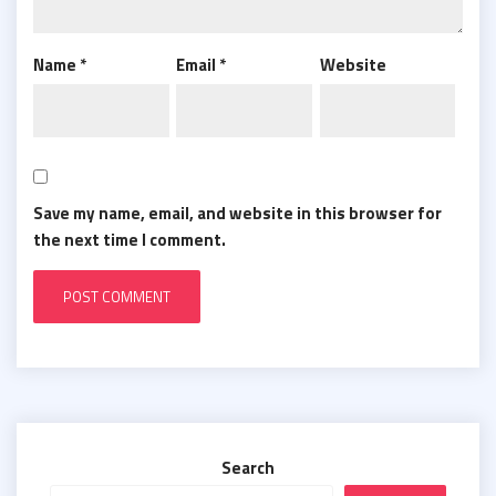
Name
*
Email
*
Website
Save my name, email, and website in this browser for
the next time I comment.
Search