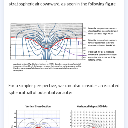
stratospheric air downward, as seen in the following figure:
For a simpler perspective, we can also consider an isolated
spherical ball of potential vorticity: