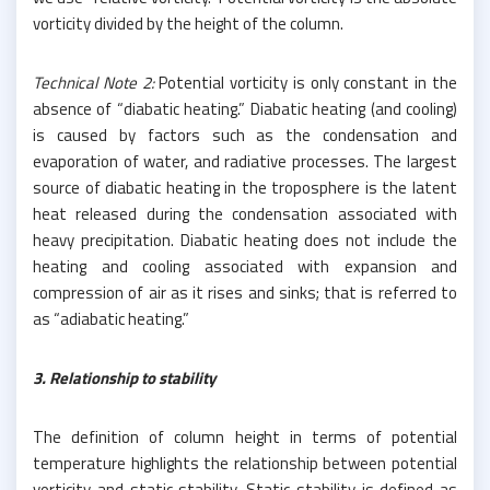
vorticity divided by the height of the column.
Technical Note 2:
Potential vorticity is only constant in the
absence of “diabatic heating.” Diabatic heating (and cooling)
is caused by factors such as the condensation and
evaporation of water, and radiative processes. The largest
source of diabatic heating in the troposphere is the latent
heat released during the condensation associated with
heavy precipitation. Diabatic heating does not include the
heating and cooling associated with expansion and
compression of air as it rises and sinks; that is referred to
as “adiabatic heating.”
3. Relationship to stability
The definition of column height in terms of potential
temperature highlights the relationship between potential
vorticity and static stability. Static stability is defined as