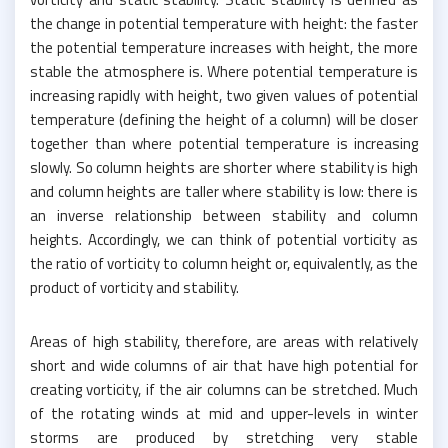
the change in potential temperature with height: the faster
the potential temperature increases with height, the more
stable the atmosphere is. Where potential temperature is
increasing rapidly with height, two given values of potential
temperature (defining the height of a column) will be closer
together than where potential temperature is increasing
slowly. So column heights are shorter where stability is high
and column heights are taller where stability is low: there is
an inverse relationship between stability and column
heights. Accordingly, we can think of potential vorticity as
the ratio of vorticity to column height or, equivalently, as the
product of vorticity and stability.
Areas of high stability, therefore, are areas with relatively
short and wide columns of air that have high potential for
creating vorticity, if the air columns can be stretched. Much
of the rotating winds at mid and upper-levels in winter
storms are produced by stretching very stable