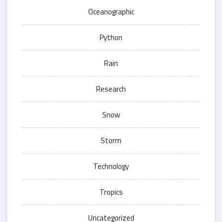
Oceanographic
Python
Rain
Research
Snow
Storm
Technology
Tropics
Uncategorized