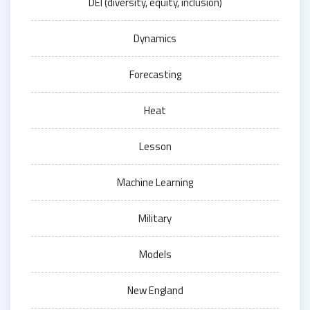
DEI (diversity, equity, inclusion)
Dynamics
Forecasting
Heat
Lesson
Machine Learning
Military
Models
New England