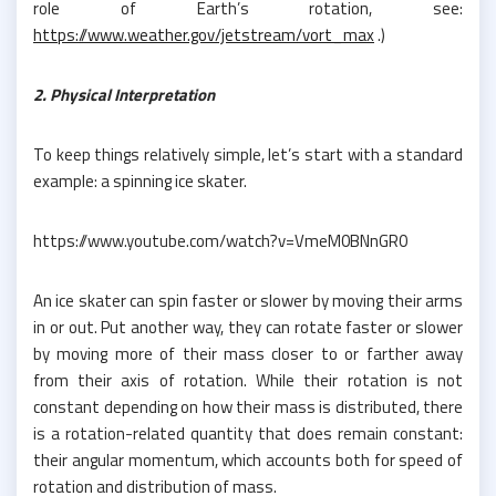
role of Earth’s rotation, see:
https://www.weather.gov/jetstream/vort_max
.)
2. Physical Interpretation
To keep things relatively simple, let’s start with a standard
example: a spinning ice skater.
https://www.youtube.com/watch?v=VmeM0BNnGR0
An ice skater can spin faster or slower by moving their arms
in or out. Put another way, they can rotate faster or slower
by moving more of their mass closer to or farther away
from their axis of rotation. While their rotation is not
constant depending on how their mass is distributed, there
is a rotation-related quantity that does remain constant:
their angular momentum, which accounts both for speed of
rotation and distribution of mass.