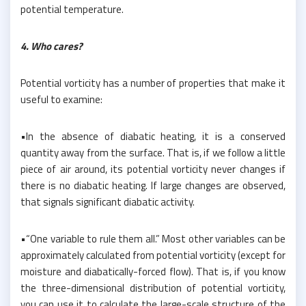
potential temperature.
4. Who cares?
Potential vorticity has a number of properties that make it
useful to examine:
•In the absence of diabatic heating, it is a conserved
quantity away from the surface. That is, if we follow a little
piece of air around, its potential vorticity never changes if
there is no diabatic heating. If large changes are observed,
that signals significant diabatic activity.
•“One variable to rule them all.” Most other variables can be
approximately calculated from potential vorticity (except for
moisture and diabatically-forced flow). That is, if you know
the three-dimensional distribution of potential vorticity,
you can use it to calculate the large-scale structure of the