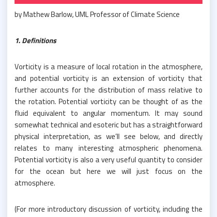
by Mathew Barlow, UML Professor of Climate Science
1. Definitions
Vorticity is a measure of local rotation in the atmosphere,
and potential vorticity is an extension of vorticity that
further accounts for the distribution of mass relative to
the rotation. Potential vorticity can be thought of as the
fluid equivalent to angular momentum. It may sound
somewhat technical and esoteric but has a straightforward
physical interpretation, as we’ll see below, and directly
relates to many interesting atmospheric phenomena.
Potential vorticity is also a very useful quantity to consider
for the ocean but here we will just focus on the
atmosphere.
(For more introductory discussion of vorticity, including the