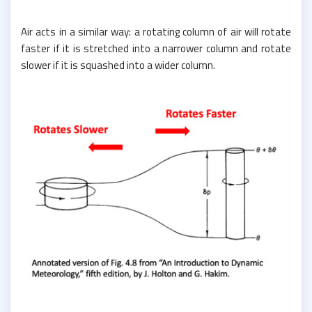
Air acts in a similar way: a rotating column of air will rotate
faster if it is stretched into a narrower column and rotate
slower if it is squashed into a wider column.