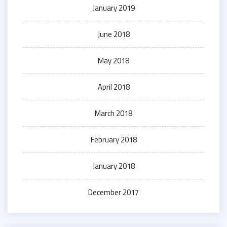
January 2019
June 2018
May 2018
April 2018
March 2018
February 2018
January 2018
December 2017