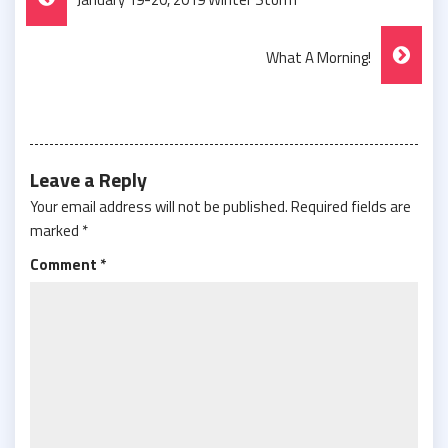
Navigation
What A Morning!
Leave a Reply
Your email address will not be published.
Required fields are
marked
*
Comment
*