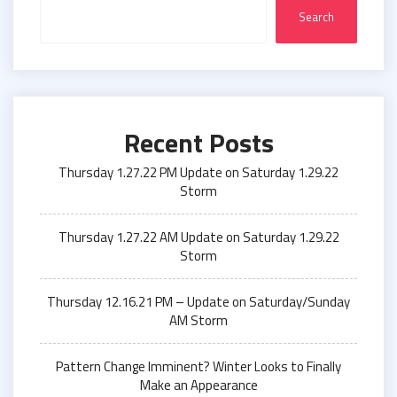
Search
Recent Posts
Thursday 1.27.22 PM Update on Saturday 1.29.22
Storm
Thursday 1.27.22 AM Update on Saturday 1.29.22
Storm
Thursday 12.16.21 PM – Update on Saturday/Sunday
AM Storm
Pattern Change Imminent? Winter Looks to Finally
Make an Appearance