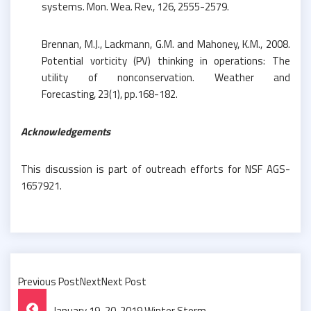
systems. Mon. Wea. Rev., 126, 2555-2579.
Brennan, M.J., Lackmann, G.M. and Mahoney, K.M., 2008.
Potential vorticity (PV) thinking in operations: The
utility of nonconservation. Weather and
Forecasting, 23(1), pp.168-182.
Acknowledgements
This discussion is part of outreach efforts for NSF AGS-
1657921.
Previous PostNextNext Post
Post
January 19-20, 2019 Winter Storm