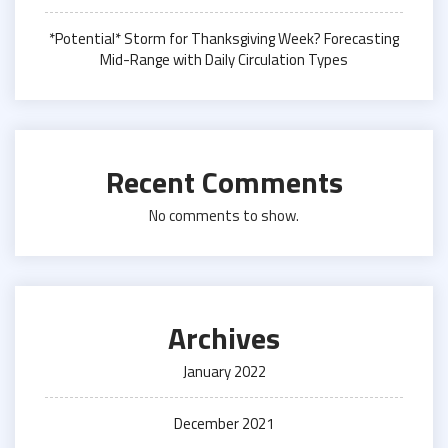
*Potential* Storm for Thanksgiving Week? Forecasting
Mid-Range with Daily Circulation Types
Recent Comments
No comments to show.
Archives
January 2022
December 2021