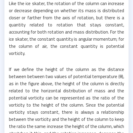
Like the ice skater, the rotation of the column can increase
or decrease depending on whether its mass is distributed
closer or farther from the axis of rotation, but there is a
quantity related to rotation that stays constant,
accounting for both rotation and mass distribution. For the
ice skater, the constant quantity is angular momentum; for
the column of air, the constant quantity is potential
vorticity.
If we define the height of the column as the distance
between between two values of potential temperature (θ),
as in the figure above, the height of the column is directly
related to the horizontal distribution of mass and the
potential vorticity can be represented as the ratio of the
vorticity to the height of the column. Since the potential
vorticity stays constant, there is always a relationship
between the vorticity and the height of the column to keep
the ratio the same: increase the height of the column, which