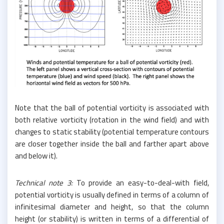
Note that the ball of potential vorticity is associated with
both relative vorticity (rotation in the wind field) and with
changes to static stability (potential temperature contours
are closer together inside the ball and farther apart above
and below it).
Technical note 3:
To provide an easy-to-deal-with field,
potential vorticity is usually defined in terms of a column of
infinitesimal diameter and height, so that the column
height (or stability) is written in terms of a differential of