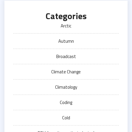
Categories
Arctic
Autumn
Broadcast
Climate Change
Climatology
Coding
Cold