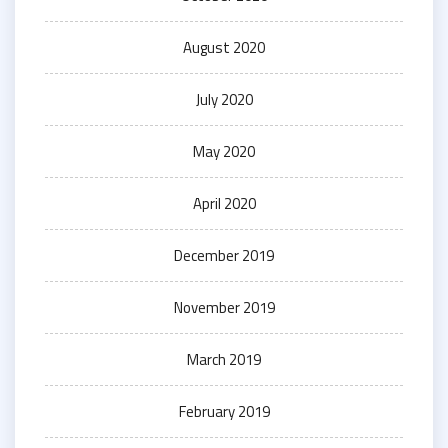
August 2020
July 2020
May 2020
April 2020
December 2019
November 2019
March 2019
February 2019