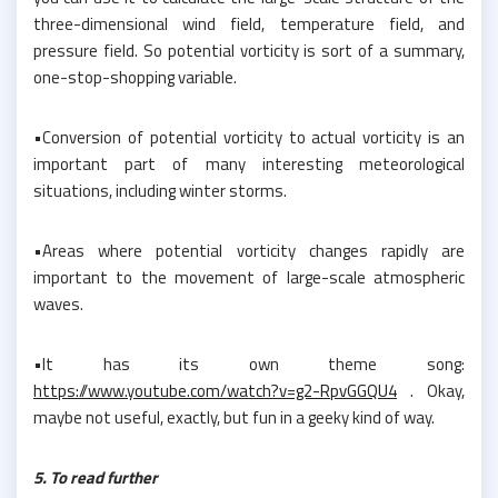
three-dimensional wind field, temperature field, and
pressure field. So potential vorticity is sort of a summary,
one-stop-shopping variable.
•Conversion of potential vorticity to actual vorticity is an
important part of many interesting meteorological
situations, including winter storms.
•Areas where potential vorticity changes rapidly are
important to the movement of large-scale atmospheric
waves.
•It has its own theme song:
https://www.youtube.com/watch?v=g2-RpvGGQU4
. Okay,
maybe not useful, exactly, but fun in a geeky kind of way.
5. To read further