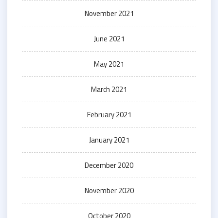
November 2021
June 2021
May 2021
March 2021
February 2021
January 2021
December 2020
November 2020
October 2020