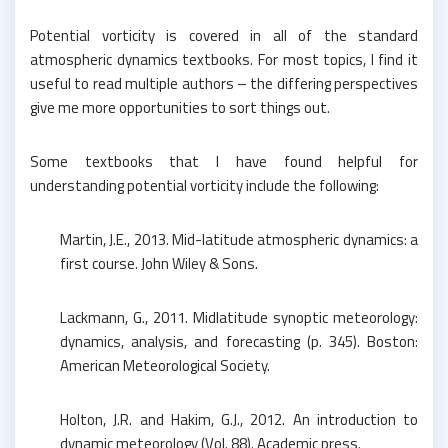
Potential vorticity is covered in all of the standard
atmospheric dynamics textbooks. For most topics, I find it
useful to read multiple authors – the differing perspectives
give me more opportunities to sort things out.
Some textbooks that I have found helpful for
understanding potential vorticity include the following:
Martin, J.E., 2013. Mid-latitude atmospheric dynamics: a
first course. John Wiley & Sons.
Lackmann, G., 2011. Midlatitude synoptic meteorology:
dynamics, analysis, and forecasting (p. 345). Boston:
American Meteorological Society.
Holton, J.R. and Hakim, G.J., 2012. An introduction to
dynamic meteorology (Vol. 88). Academic press.