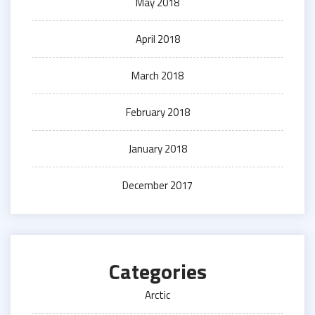
May 2018
April 2018
March 2018
February 2018
January 2018
December 2017
Categories
Arctic