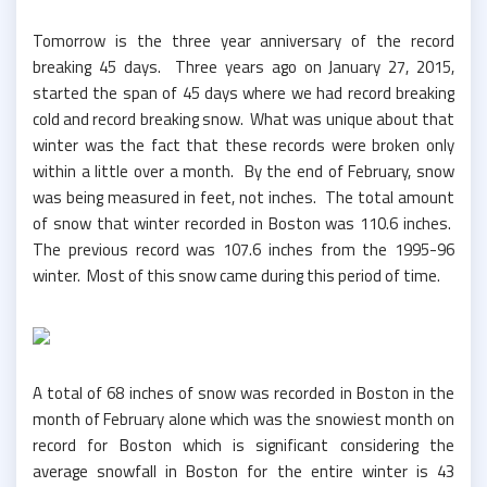
Tomorrow is the three year anniversary of the record
breaking 45 days. Three years ago on January 27, 2015,
started the span of 45 days where we had record breaking
cold and record breaking snow. What was unique about that
winter was the fact that these records were broken only
within a little over a month. By the end of February, snow
was being measured in feet, not inches. The total amount
of snow that winter recorded in Boston was 110.6 inches.
The previous record was 107.6 inches from the 1995-96
winter. Most of this snow came during this period of time.
A total of 68 inches of snow was recorded in Boston in the
month of February alone which was the snowiest month on
record for Boston which is significant considering the
average snowfall in Boston for the entire winter is 43