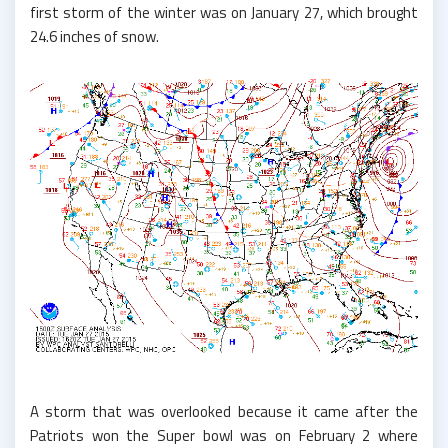
first storm of the winter was on January 27, which brought
24.6 inches of snow.
A storm that was overlooked because it came after the
Patriots won the Super bowl was on February 2 where