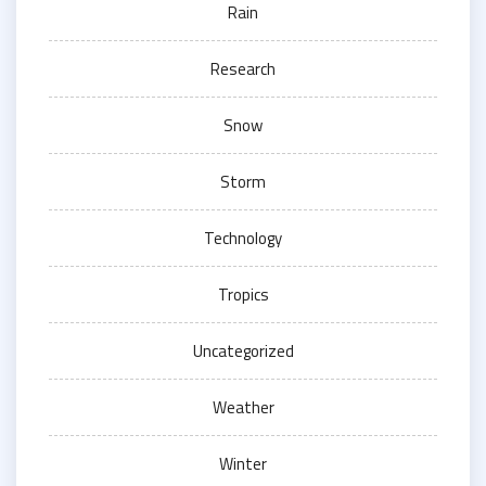
Rain
Research
Snow
Storm
Technology
Tropics
Uncategorized
Weather
Winter