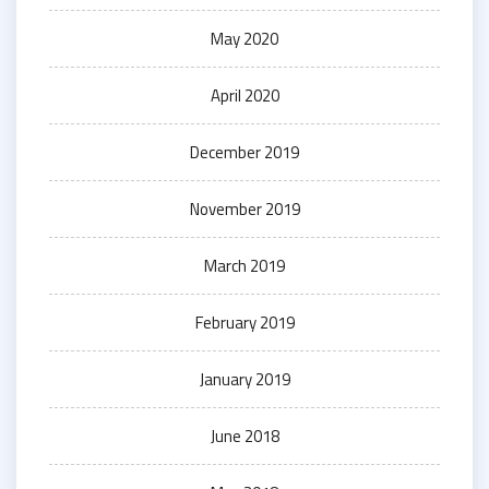
May 2020
April 2020
December 2019
November 2019
March 2019
February 2019
January 2019
June 2018