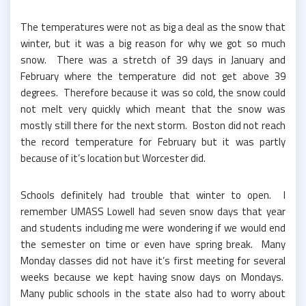
The temperatures were not as big a deal as the snow that
winter, but it was a big reason for why we got so much
snow. There was a stretch of 39 days in January and
February where the temperature did not get above 39
degrees. Therefore because it was so cold, the snow could
not melt very quickly which meant that the snow was
mostly still there for the next storm. Boston did not reach
the record temperature for February but it was partly
because of it’s location but Worcester did.
Schools definitely had trouble that winter to open. I
remember UMASS Lowell had seven snow days that year
and students including me were wondering if we would end
the semester on time or even have spring break. Many
Monday classes did not have it’s first meeting for several
weeks because we kept having snow days on Mondays.
Many public schools in the state also had to worry about