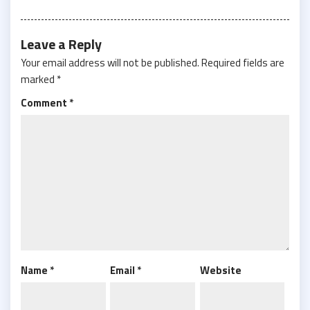
Leave a Reply
Your email address will not be published.
Required fields are
marked
*
Comment
*
Name
*
Email
*
Website