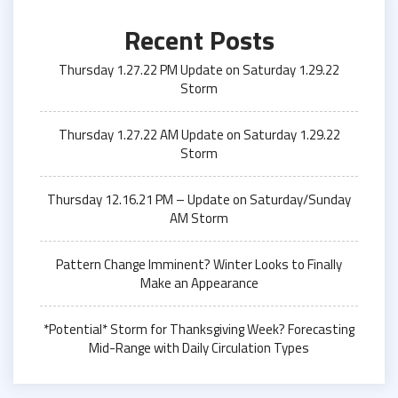
Recent Posts
Thursday 1.27.22 PM Update on Saturday 1.29.22
Storm
Thursday 1.27.22 AM Update on Saturday 1.29.22
Storm
Thursday 12.16.21 PM – Update on Saturday/Sunday
AM Storm
Pattern Change Imminent? Winter Looks to Finally
Make an Appearance
*Potential* Storm for Thanksgiving Week? Forecasting
Mid-Range with Daily Circulation Types