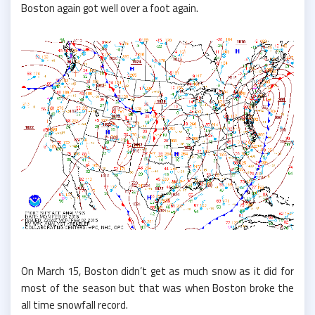
Boston again got well over a foot again.
On March 15, Boston didn’t get as much snow as it did for
most of the season but that was when Boston broke the
all time snowfall record.