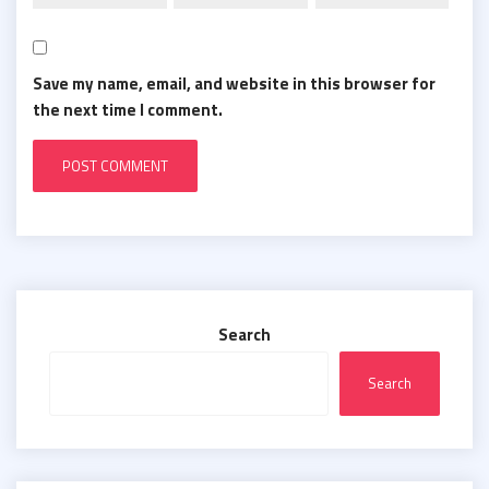
Save my name, email, and website in this browser for
the next time I comment.
Search
Search