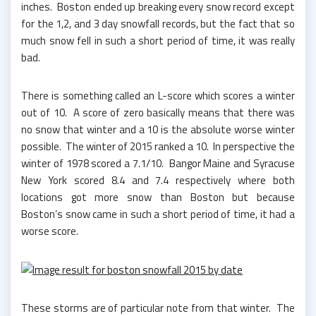
inches. Boston ended up breaking every snow record except
for the 1,2, and 3 day snowfall records, but the fact that so
much snow fell in such a short period of time, it was really
bad.
There is something called an L-score which scores a winter
out of 10. A score of zero basically means that there was
no snow that winter and a 10 is the absolute worse winter
possible. The winter of 2015 ranked a 10. In perspective the
winter of 1978 scored a 7.1/10. Bangor Maine and Syracuse
New York scored 8.4 and 7.4 respectively where both
locations got more snow than Boston but because
Boston’s snow came in such a short period of time, it had a
worse score.
These storms are of particular note from that winter. The