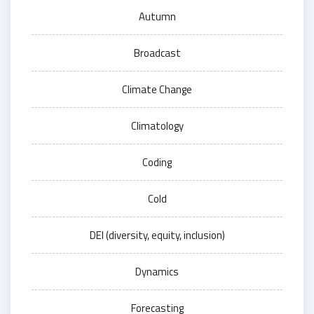
Autumn
Broadcast
Climate Change
Climatology
Coding
Cold
DEI (diversity, equity, inclusion)
Dynamics
Forecasting