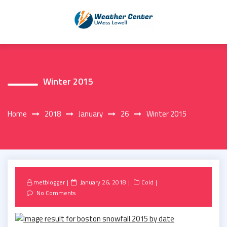
Skip
to
content
Winter 2015
Home
2018
January
26
Winter 2015
Posted
metblogger
January 26, 2018
Cold
on
No Comments