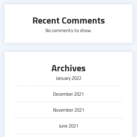
Recent Comments
No comments to show.
Archives
January 2022
December 2021
November 2021
June 2021