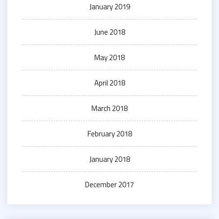
January 2019
June 2018
May 2018
April 2018
March 2018
February 2018
January 2018
December 2017