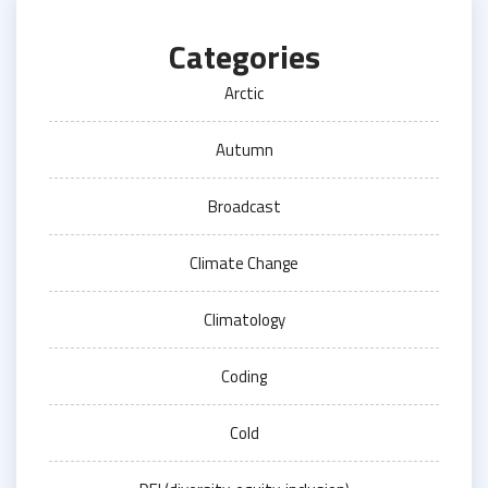
Categories
Arctic
Autumn
Broadcast
Climate Change
Climatology
Coding
Cold