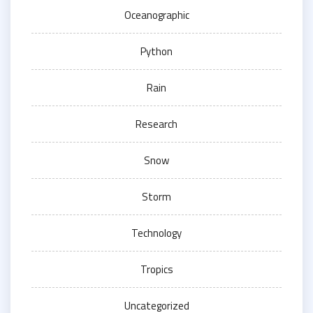
Oceanographic
Python
Rain
Research
Snow
Storm
Technology
Tropics
Uncategorized