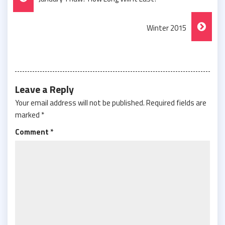
Navigation
Winter 2015
Leave a Reply
Your email address will not be published.
Required fields are
marked
*
Comment
*