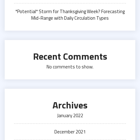
*Potential* Storm for Thanksgiving Week? Forecasting
Mid-Range with Daily Circulation Types
Recent Comments
No comments to show.
Archives
January 2022
December 2021