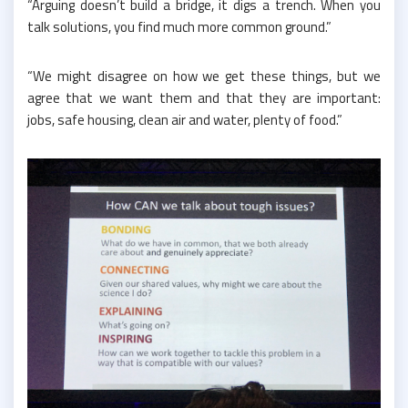
“Arguing doesn’t build a bridge, it digs a trench. When you
talk solutions, you find much more common ground.”
“We might disagree on how we get these things, but we
agree that we want them and that they are important:
jobs, safe housing, clean air and water, plenty of food.”