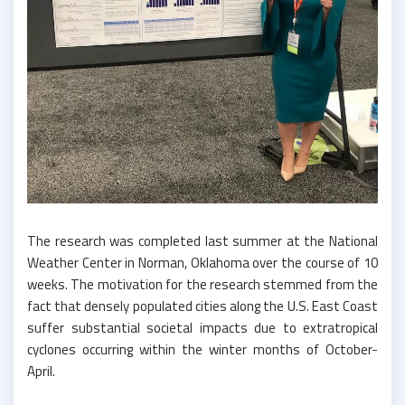
The research was completed last summer at the National
Weather Center in Norman, Oklahoma over the course of 10
weeks. The motivation for the research stemmed from the
fact that densely populated cities along the U.S. East Coast
suffer substantial societal impacts due to extratropical
cyclones occurring within the winter months of October-
April.