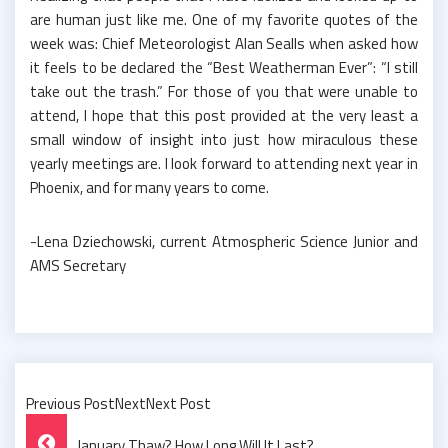
are human just like me. One of my favorite quotes of the
week was: Chief Meteorologist Alan Sealls when asked how
it feels to be declared the “Best Weatherman Ever”: “I still
take out the trash.” For those of you that were unable to
attend, I hope that this post provided at the very least a
small window of insight into just how miraculous these
yearly meetings are. I look forward to attending next year in
Phoenix, and for many years to come.
-Lena Dziechowski, current Atmospheric Science Junior and
AMS Secretary
Previous PostNextNext Post
Post
January Thaw? How Long Will It Last?