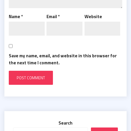
Name
*
Email
*
Website
Save my name, email, and website in this browser for
the next time I comment.
Search