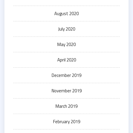
August 2020
July 2020
May 2020
April 2020
December 2019
November 2019
March 2019
February 2019