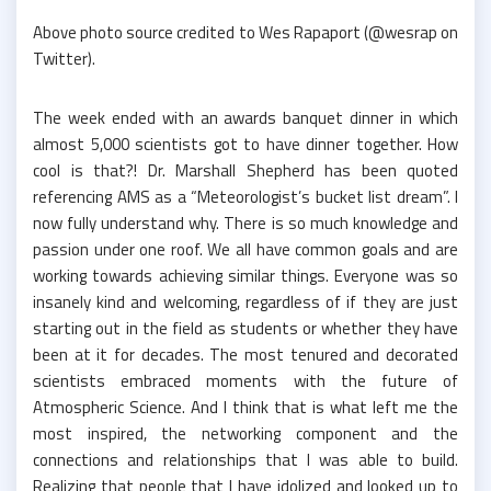
Above photo source credited to Wes Rapaport (@wesrap on
Twitter).
The week ended with an awards banquet dinner in which
almost 5,000 scientists got to have dinner together. How
cool is that?! Dr. Marshall Shepherd has been quoted
referencing AMS as a “Meteorologist’s bucket list dream”. I
now fully understand why. There is so much knowledge and
passion under one roof. We all have common goals and are
working towards achieving similar things. Everyone was so
insanely kind and welcoming, regardless of if they are just
starting out in the field as students or whether they have
been at it for decades. The most tenured and decorated
scientists embraced moments with the future of
Atmospheric Science. And I think that is what left me the
most inspired, the networking component and the
connections and relationships that I was able to build.
Realizing that people that I have idolized and looked up to