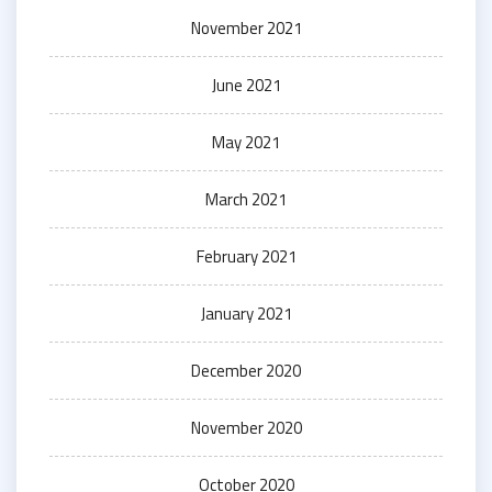
November 2021
June 2021
May 2021
March 2021
February 2021
January 2021
December 2020
November 2020
October 2020