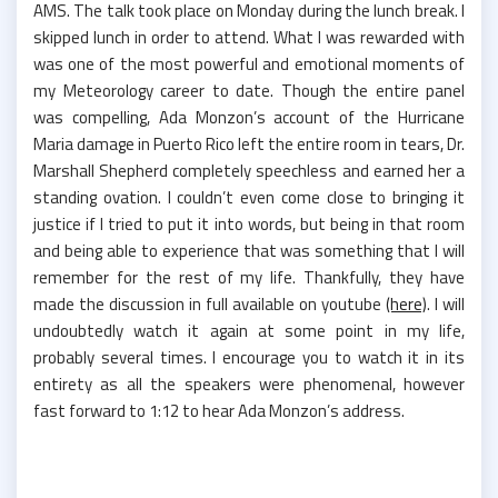
AMS. The talk took place on Monday during the lunch break. I
skipped lunch in order to attend. What I was rewarded with
was one of the most powerful and emotional moments of
my Meteorology career to date. Though the entire panel
was compelling, Ada Monzon’s account of the Hurricane
Maria damage in Puerto Rico left the entire room in tears, Dr.
Marshall Shepherd completely speechless and earned her a
standing ovation. I couldn’t even come close to bringing it
justice if I tried to put it into words, but being in that room
and being able to experience that was something that I will
remember for the rest of my life. Thankfully, they have
made the discussion in full available on youtube
(here)
. I will
undoubtedly watch it again at some point in my life,
probably several times. I encourage you to watch it in its
entirety as all the speakers were phenomenal, however
fast forward to 1:12 to hear Ada Monzon’s address.