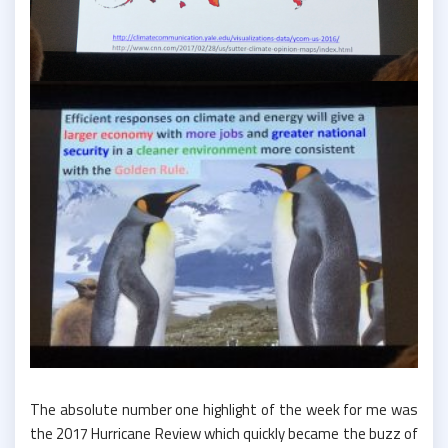
The absolute number one highlight of the week for me was
the 2017 Hurricane Review which quickly became the buzz of