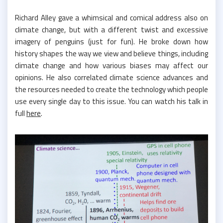
Richard Alley gave a whimsical and comical address also on
climate change, but with a different twist and excessive
imagery of penguins (just for fun). He broke down how
history shapes the way we view and believe things, including
climate change and how various biases may affect our
opinions. He also correlated climate science advances and
the resources needed to create the technology which people
use every single day to this issue. You can watch his talk in
full
here
.