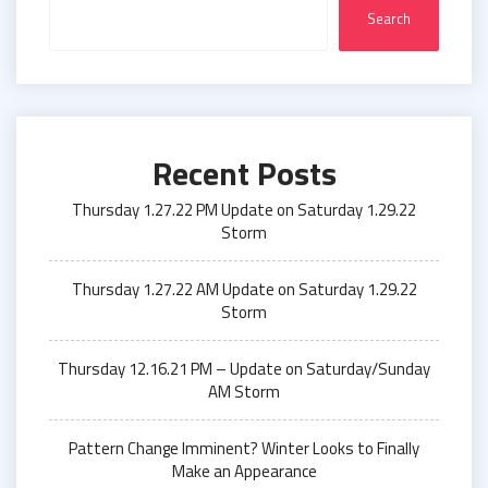
Search
Recent Posts
Thursday 1.27.22 PM Update on Saturday 1.29.22
Storm
Thursday 1.27.22 AM Update on Saturday 1.29.22
Storm
Thursday 12.16.21 PM – Update on Saturday/Sunday
AM Storm
Pattern Change Imminent? Winter Looks to Finally
Make an Appearance