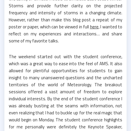
Storms and provide further clarity on the projected
frequency and intensity of storms in a changing climate.
However, rather than make this blog post a repeat of my
poster or paper, which can be viewed in full
here
, I wanted to
reflect on my experiences and interactions… and share
some of my favorite talks.
The weekend started out with the student conference,
which was a great way to ease into the feel of AMS. It also
allowed for plentiful opportunities for students to gain
insight to many unanswered questions and the uncharted
territories of the world of Meteorology. The breakout
sessions offered a vast amount of freedom to explore
individual interests. By the end of the student conference I
was already busting at the seams with information, not
even realizing that I had to buckle up for the real magic that
would begin on Monday. The student conference highlights
for me personally were definitely the Keynote Speaker,