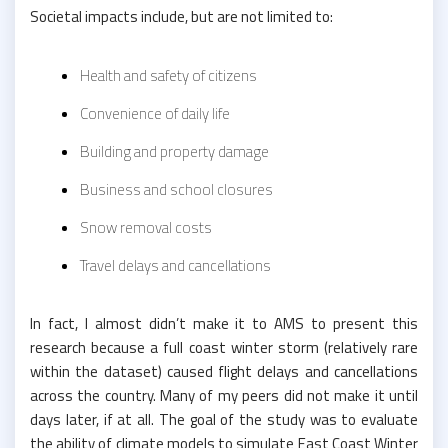
Societal impacts include, but are not limited to:
Health and safety of citizens
Convenience of daily life
Building and property damage
Business and school closures
Snow removal costs
Travel delays and cancellations
In fact, I almost didn’t make it to AMS to present this
research because a full coast winter storm (relatively rare
within the dataset) caused flight delays and cancellations
across the country. Many of my peers did not make it until
days later, if at all. The goal of the study was to evaluate
the ability of climate models to simulate East Coast Winter