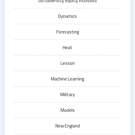
DEI (diversity, equity, inclusion)
Dynamics
Forecasting
Heat
Lesson
Machine Learning
Military
Models
New England