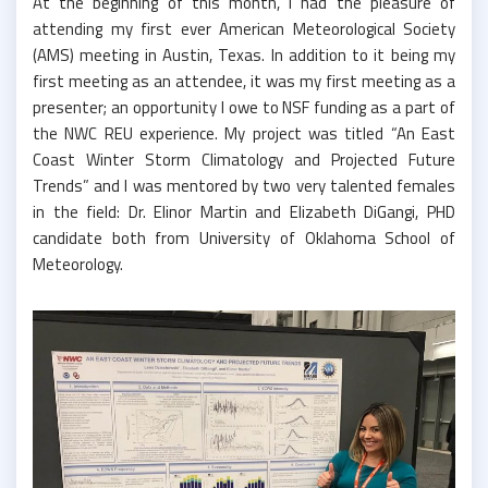
At the beginning of this month, I had the pleasure of
attending my first ever American Meteorological Society
(AMS) meeting in Austin, Texas. In addition to it being my
first meeting as an attendee, it was my first meeting as a
presenter; an opportunity I owe to NSF funding as a part of
the NWC REU experience. My project was titled “An East
Coast Winter Storm Climatology and Projected Future
Trends” and I was mentored by two very talented females
in the field: Dr. Elinor Martin and Elizabeth DiGangi, PHD
candidate both from University of Oklahoma School of
Meteorology.