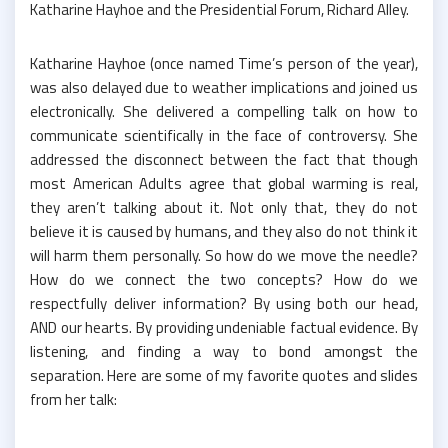
Katharine Hayhoe and the Presidential Forum, Richard Alley.
Katharine Hayhoe (once named Time’s person of the year),
was also delayed due to weather implications and joined us
electronically. She delivered a compelling talk on how to
communicate scientifically in the face of controversy. She
addressed the disconnect between the fact that though
most American Adults agree that global warming is real,
they aren’t talking about it. Not only that, they do not
believe it is caused by humans, and they also do not think it
will harm them personally. So how do we move the needle?
How do we connect the two concepts? How do we
respectfully deliver information? By using both our head,
AND our hearts. By providing undeniable factual evidence. By
listening, and finding a way to bond amongst the
separation. Here are some of my favorite quotes and slides
from her talk: