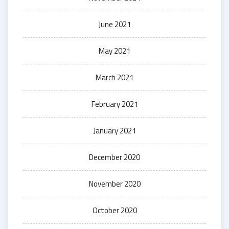
June 2021
May 2021
March 2021
February 2021
January 2021
December 2020
November 2020
October 2020