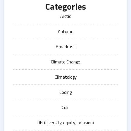
Categories
Arctic
Autumn
Broadcast
Climate Change
Climatology
Coding
Cold
DEI (diversity, equity, inclusion)