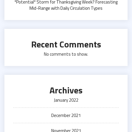
*Potential* Storm for Thanksgiving Week? Forecasting
Mid-Range with Daily Circulation Types
Recent Comments
No comments to show.
Archives
January 2022
December 2021
November 2021