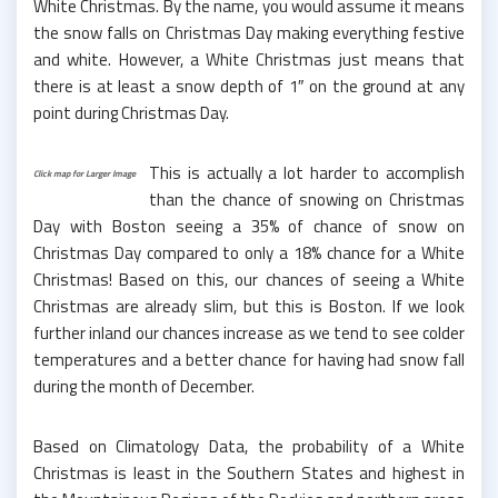
White Christmas. By the name, you would assume it means
the snow falls on Christmas Day making everything festive
and white. However, a White Christmas just means that
there is at least a snow depth of 1″ on the ground at any
point during Christmas Day.
This is actually a lot harder to accomplish
Click map for Larger Image
than the chance of snowing on Christmas
Day with Boston seeing a 35% of chance of snow on
Christmas Day compared to only a 18% chance for a White
Christmas! Based on this, our chances of seeing a White
Christmas are already slim, but this is Boston. If we look
further inland our chances increase as we tend to see colder
temperatures and a better chance for having had snow fall
during the month of December.
Based on Climatology Data, the probability of a White
Christmas is least in the Southern States and highest in