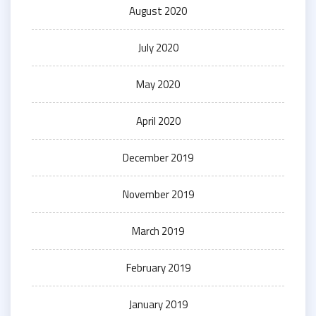
August 2020
July 2020
May 2020
April 2020
December 2019
November 2019
March 2019
February 2019
January 2019