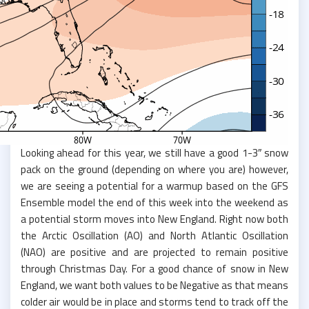
Looking ahead for this year, we still have a good 1-3″ snow
pack on the ground (depending on where you are) however,
we are seeing a potential for a warmup based on the GFS
Ensemble model the end of this week into the weekend as
a potential storm moves into New England. Right now both
the Arctic Oscillation (AO) and North Atlantic Oscillation
(NAO) are positive and are projected to remain positive
through Christmas Day. For a good chance of snow in New
England, we want both values to be Negative as that means
colder air would be in place and storms tend to track off the