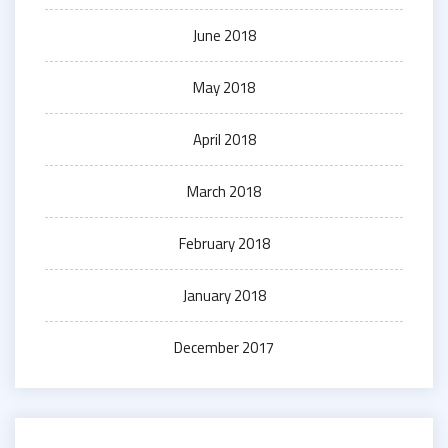
June 2018
May 2018
April 2018
March 2018
February 2018
January 2018
December 2017