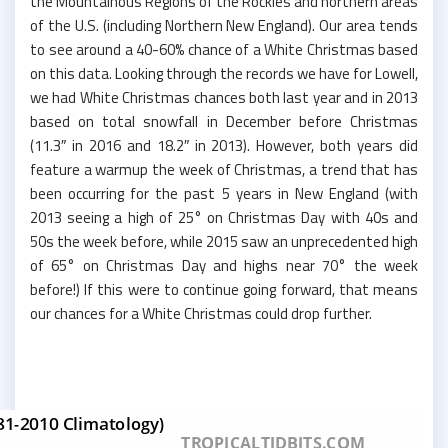
the Mountainous Regions of the Rockies and northern areas
of the U.S. (including Northern New England). Our area tends
to see around a 40-60% chance of a White Christmas based
on this data. Looking through the records we have for Lowell,
we had White Christmas chances both last year and in 2013
based on total snowfall in December before Christmas
(11.3″ in 2016 and 18.2″ in 2013). However, both years did
feature a warmup the week of Christmas, a trend that has
been occurring for the past 5 years in New England (with
2013 seeing a high of 25° on Christmas Day with 40s and
50s the week before, while 2015 saw an unprecedented high
of 65° on Christmas Day and highs near 70° the week
before!) If this were to continue going forward, that means
our chances for a White Christmas could drop further.