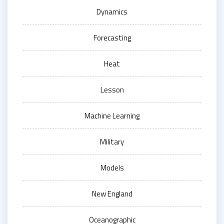
Dynamics
Forecasting
Heat
Lesson
Machine Learning
Military
Models
New England
Oceanographic