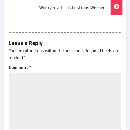
Navigation
Wintry Start To Christmas Weekend
Leave a Reply
Your email address will not be published.
Required fields are
marked
*
Comment
*