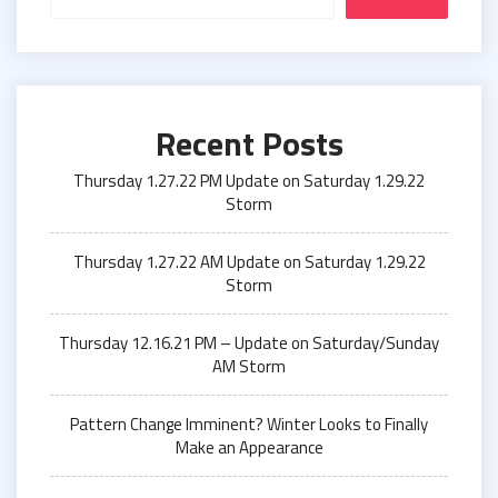
Recent Posts
Thursday 1.27.22 PM Update on Saturday 1.29.22
Storm
Thursday 1.27.22 AM Update on Saturday 1.29.22
Storm
Thursday 12.16.21 PM – Update on Saturday/Sunday
AM Storm
Pattern Change Imminent? Winter Looks to Finally
Make an Appearance