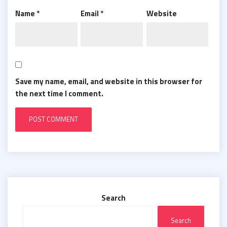
Name
*
Email
*
Website
Save my name, email, and website in this browser for
the next time I comment.
Search
Search