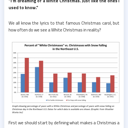
“I’m dreaming of a White Christmas. Just like the ones I
used to know.”
We all know the lyrics to that famous Christmas carol, but
how often do we see a White Christmas in reality?
Graph showing percentage of years with a White Christmas and percentage of years with snow falling on
Christmas day in the Northeast U.S. Dates for which data is available are shown. (Graphic from Weather
Works Inc)
First we should start by defining what makes a Christmas a