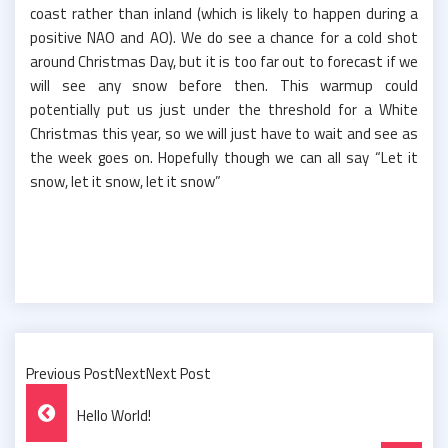
coast rather than inland (which is likely to happen during a
positive NAO and AO). We do see a chance for a cold shot
around Christmas Day, but it is too far out to forecast if we
will see any snow before then. This warmup could
potentially put us just under the threshold for a White
Christmas this year, so we will just have to wait and see as
the week goes on. Hopefully though we can all say “Let it
snow, let it snow, let it snow”
Previous PostNextNext Post
Post
Hello World!