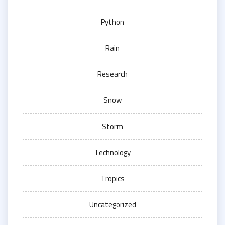
Python
Rain
Research
Snow
Storm
Technology
Tropics
Uncategorized