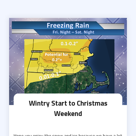
Wintry Start to Christmas
Weekend
Hope you enjoy the snow and ice because we have a lot