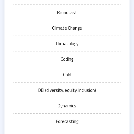
Broadcast
Climate Change
Climatology
Coding
Cold
DEI (diversity, equity, inclusion)
Dynamics
Forecasting