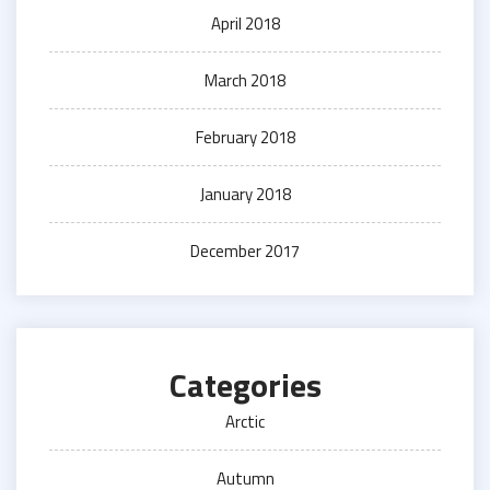
April 2018
March 2018
February 2018
January 2018
December 2017
Categories
Arctic
Autumn