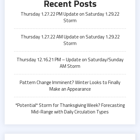
Recent Posts
Thursday 1.27.22 PM Update on Saturday 1.29.22
Storm
Thursday 1.27.22 AM Update on Saturday 1.29.22
Storm
Thursday 12.16.21 PM – Update on Saturday/Sunday
AM Storm
Pattern Change Imminent? Winter Looks to Finally
Make an Appearance
*Potential* Storm for Thanksgiving Week? Forecasting
Mid-Range with Daily Circulation Types