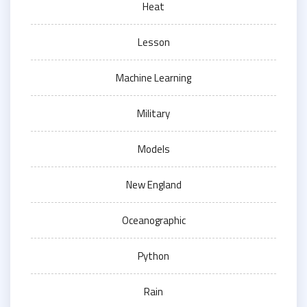
Heat
Lesson
Machine Learning
Military
Models
New England
Oceanographic
Python
Rain