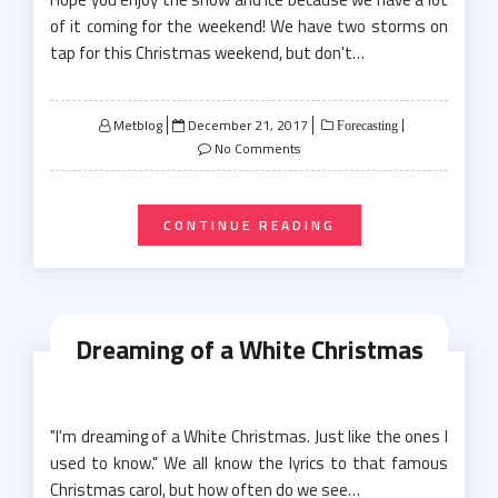
of it coming for the weekend! We have two storms on
tap for this Christmas weekend, but don't…
Posted
Metblog
December 21, 2017
Forecasting
on
No Comments
CONTINUE READING
Dreaming of a White Christmas
"I'm dreaming of a White Christmas. Just like the ones I
used to know." We all know the lyrics to that famous
Christmas carol, but how often do we see…