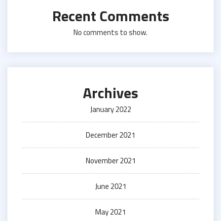
Recent Comments
No comments to show.
Archives
January 2022
December 2021
November 2021
June 2021
May 2021