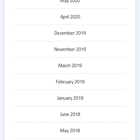
May 2020
April 2020
December 2019
November 2019
March 2019
February 2019
January 2019
June 2018
May 2018