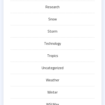
Research
Snow
Storm
Technology
Tropics
Uncategorized
Weather
Winter
WSI Max