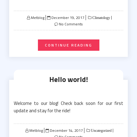
Posted
Metblog
December 19, 2017
Climatology
on
No Comments
CONTINUE READING
Hello world!
Welcome to our blog! Check back soon for our first
update and stay for the ride!
Posted
Metblog
December 14, 2017
Uncategorized
on
No Comments