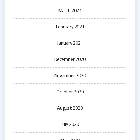
March 2021
February 2021
January 2021
December 2020
November 2020
October 2020
August 2020
July 2020