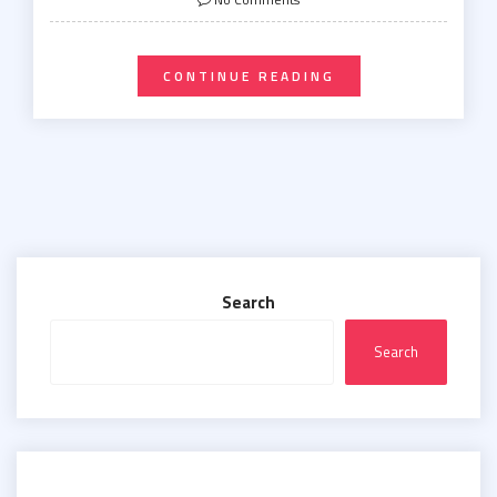
CONTINUE READING
Search
Search