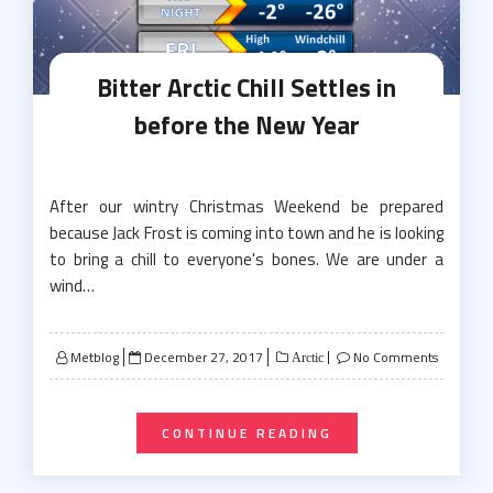
Bitter Arctic Chill Settles in
before the New Year
After our wintry Christmas Weekend be prepared
because Jack Frost is coming into town and he is looking
to bring a chill to everyone's bones. We are under a
wind…
Posted
Metblog
December 27, 2017
No Comments
Arctic
on
CONTINUE READING