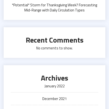
*Potential* Storm for Thanksgiving Week? Forecasting
Mid-Range with Daily Circulation Types
Recent Comments
No comments to show.
Archives
January 2022
December 2021