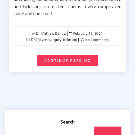
and Inclusion) committee. This is a very complicated
issue and one that I…
Posted
Dr. Mathew Barlow
February 12, 2021
on
No Comments
DEI (diversity, equity, inclusion)
CONTINUE READING
Search