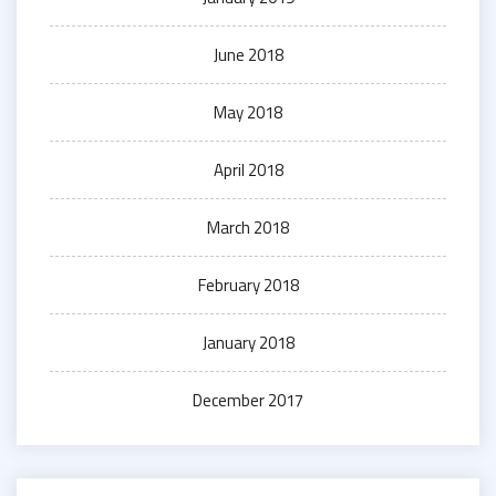
June 2018
May 2018
April 2018
March 2018
February 2018
January 2018
December 2017