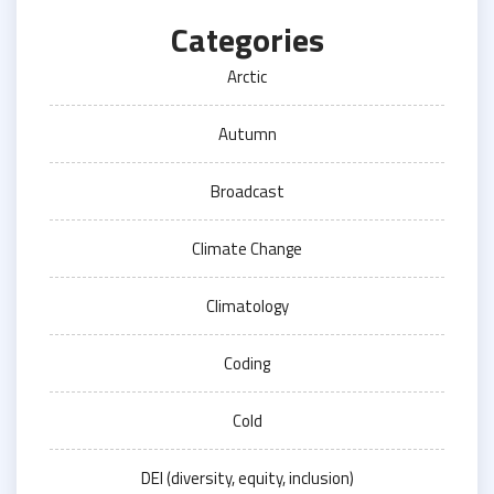
Categories
Arctic
Autumn
Broadcast
Climate Change
Climatology
Coding
Cold
DEI (diversity, equity, inclusion)