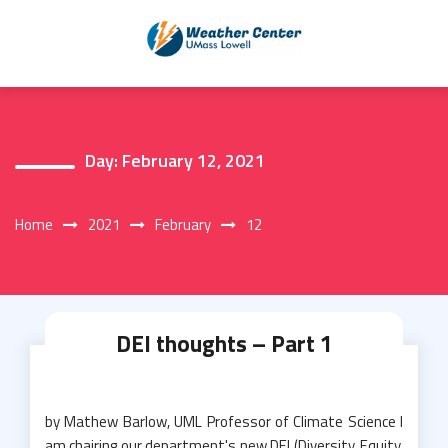
Skip
to
content
Day:
February 12, 2021
Home
2021
February
12
DEI thoughts – Part 1
by Mathew Barlow, UML Professor of Climate Science I
am chairing our department's new DEI (Diversity, Equity,