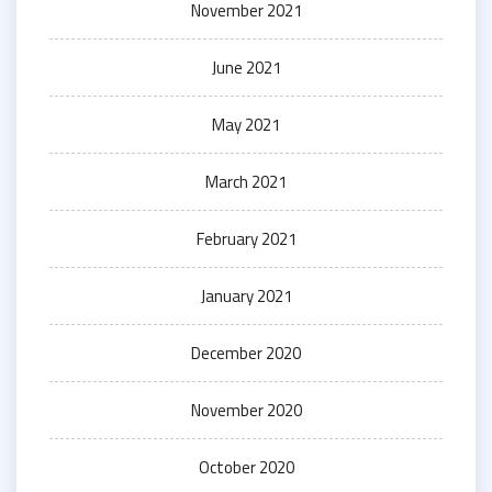
November 2021
June 2021
May 2021
March 2021
February 2021
January 2021
December 2020
November 2020
October 2020