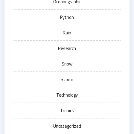
Oceanographic
Python
Rain
Research
Snow
Storm
Technology
Tropics
Uncategorized