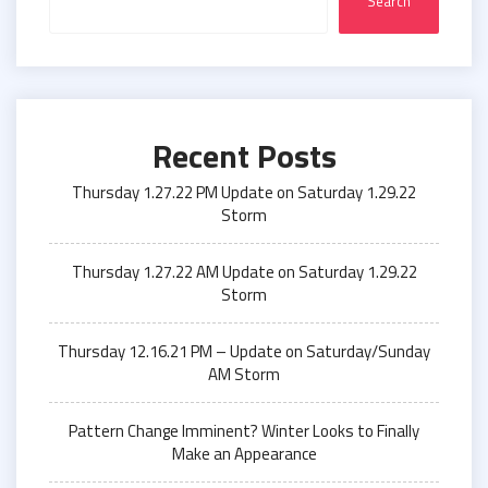
Search
Recent Posts
Thursday 1.27.22 PM Update on Saturday 1.29.22
Storm
Thursday 1.27.22 AM Update on Saturday 1.29.22
Storm
Thursday 12.16.21 PM – Update on Saturday/Sunday
AM Storm
Pattern Change Imminent? Winter Looks to Finally
Make an Appearance