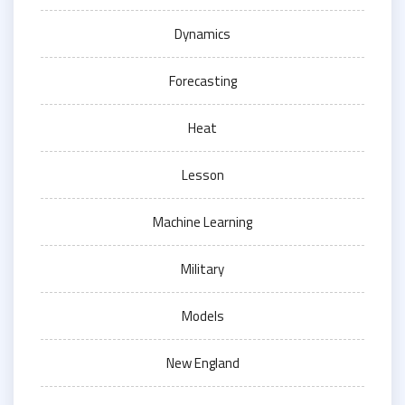
Dynamics
Forecasting
Heat
Lesson
Machine Learning
Military
Models
New England