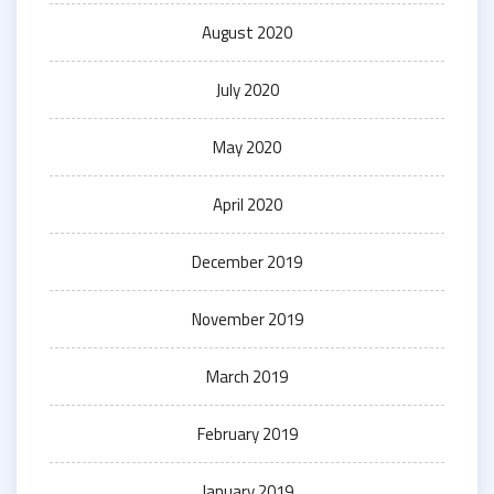
August 2020
July 2020
May 2020
April 2020
December 2019
November 2019
March 2019
February 2019
January 2019