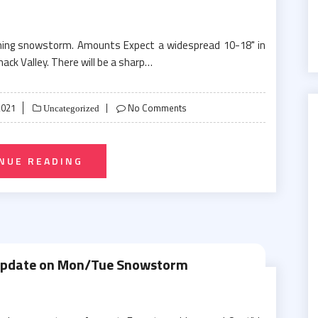
oming snowstorm. Amounts Expect a widespread 10-18" in
mack Valley. There will be a sharp…
2021
No Comments
Uncategorized
NUE READING
Update on Mon/Tue Snowstorm