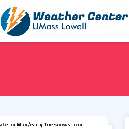
ate on Mon/early Tue snowstorm