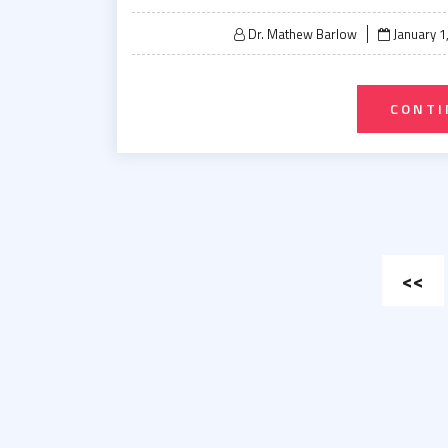
Posted
Dr. Mathew Barlow
January 1
on
CONTI
Post
<<
pagin