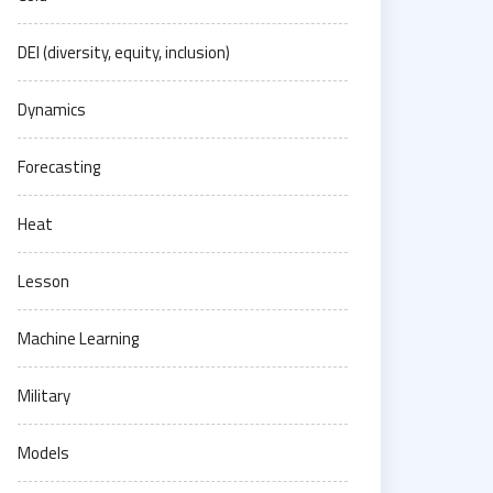
DEI (diversity, equity, inclusion)
Dynamics
Forecasting
Heat
Lesson
Machine Learning
Military
Models