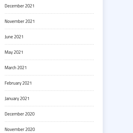
December 2021
November 2021
June 2021
May 2021
March 2021
February 2021
January 2021
December 2020
November 2020