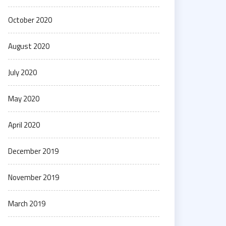
October 2020
August 2020
July 2020
May 2020
April 2020
December 2019
November 2019
March 2019