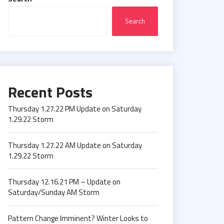
Search
Recent Posts
Thursday 1.27.22 PM Update on Saturday
1.29.22 Storm
Thursday 1.27.22 AM Update on Saturday
1.29.22 Storm
Thursday 12.16.21 PM – Update on
Saturday/Sunday AM Storm
Pattern Change Imminent? Winter Looks to