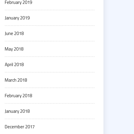
February 2019
January 2019
June 2018
May 2018
April 2018
March 2018
February 2018
January 2018
December 2017