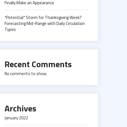
Finally Make an Appearance
*Potential* Storm for Thanksgiving Week?
Forecasting Mid-Range with Daily Circulation
Types
Recent Comments
No comments to show.
Archives
January 2022