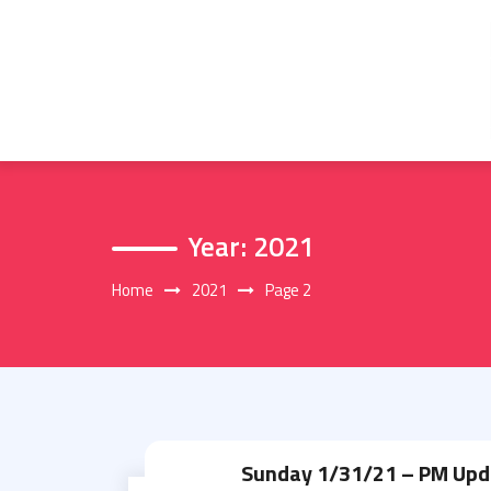
Skip
to
content
Year:
2021
Home
2021
Page 2
Sunday 1/31/21 – PM Upd