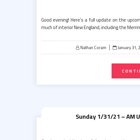
Good evening! Here's a full update on the upc
much of interior New England, including the Merri
Posted
Nathan Coram
January 31, 
on
CONTI
Sunday 1/31/21 – AM 