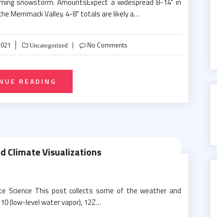
coming snowstorm. AmountsExpect a widespread 8-14" in
he Merrimack Valley. 4-8" totals are likely a…
2021
No Comments
Uncategorized
NUE READING
 Climate Visualizations
te Science This post collects some of the weather and
 10 (low-level water vapor), 12Z…