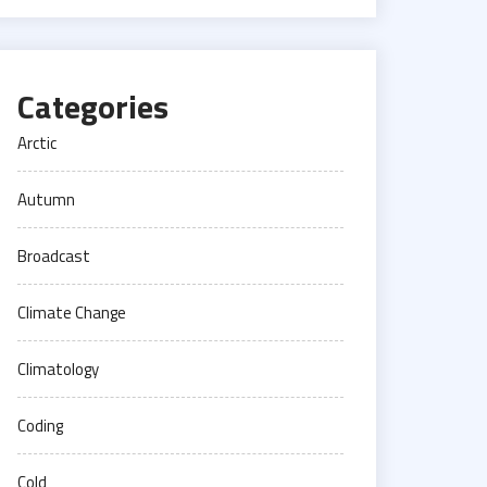
Categories
Arctic
Autumn
Broadcast
Climate Change
Climatology
Coding
Cold