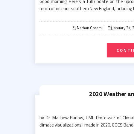
Good morning! Here's a full update on the up
much of interior southern New England, including t
Posted
Nathan Coram
January 31, 
on
CONTI
2020 Weather and
by Dr. Mathew Barlow, UML Professor of Clima
climate visualizations I made in 2020. GOES Band